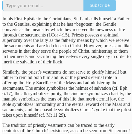
Subscribe
In his First Epistle to the Corinthians, St. Paul calls himself a Father
to the Gentiles, explaining that he has “begotten” the Gentile
converts as the means by which they received the newness of life
through the sacraments (1Cor 4:15). Priests possess a spiritual
superiority over the laity as the fatherly means by which we receive
the sacraments and are led closer to Christ. However, priests are like
servants in that they serve the people of Christ, ministering to them
in their needs and sacrificing themselves every single day in order to
merit the salvation of their flock.
Similarly, the priest’s vestments do not serve to glorify himself but
rather to remind both him and us of the priest’s eternal role in
offering the Holy Sacrifice of the Mass and administering the
sacraments. The amice symbolizes the helmet of salvation (cf. Eph
6:17), the alb symbolizes purity, the cincture symbolizes chastity, the
maniple symbolizes the tears of this life that merit eternal joy, the
stole symbolizes immortality and the eternal reward of the Mass and
sacraments, and the chasuble symbolizes Christ’s yoke that the priest
takes upon himself (cf. Mt 11:29).
The tradition of priestly vestments can be traced to the early
centuries of the Church’s existence, as can be seen from St. Jerome’s