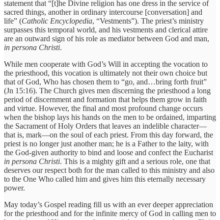
statement that “[t]he Divine religion has one dress in the service of
sacred things, another in ordinary intercourse [conversation] and
life” (
Catholic Encyclopedia
, “Vestments”). The priest’s ministry
surpasses this temporal world, and his vestments and clerical attire
are an outward sign of his role as mediator between God and man,
in persona Christi
.
While men cooperate with God’s Will in accepting the vocation to
the priesthood, this vocation is ultimately not their own choice but
that of God, Who has chosen them to “go, and…bring forth fruit”
(Jn 15:16). The Church gives men discerning the priesthood a long
period of discernment and formation that helps them grow in faith
and virtue. However, the final and most profound change occurs
when the bishop lays his hands on the men to be ordained, imparting
the Sacrament of Holy Orders that leaves an indelible character—
that is, mark—on the soul of each priest. From this day forward, the
priest is no longer just another man; he is a Father to the laity, with
the God-given authority to bind and loose and confect the Eucharist
in persona Christi
. This is a mighty gift and a serious role, one that
deserves our respect both for the man called to this ministry and also
to the One Who called him and gives him this eternally necessary
power.
May today’s Gospel reading fill us with an ever deeper appreciation
for the priesthood and for the infinite mercy of God in calling men to