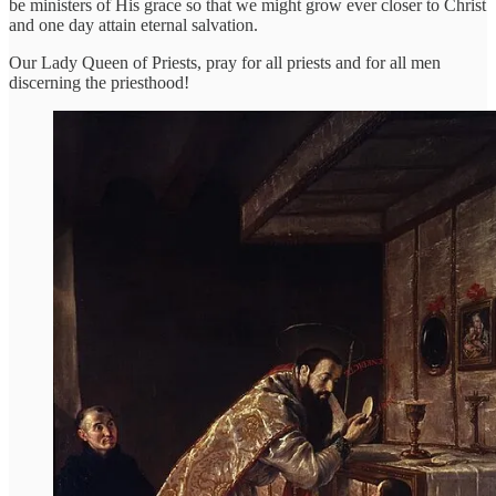
be ministers of His grace so that we might grow ever closer to Christ
and one day attain eternal salvation.
Our Lady Queen of Priests, pray for all priests and for all men
discerning the priesthood!