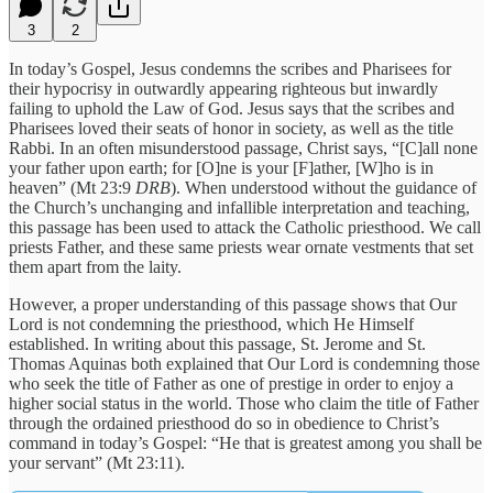
3
2
In today’s Gospel, Jesus condemns the scribes and Pharisees for
their hypocrisy in outwardly appearing righteous but inwardly
failing to uphold the Law of God. Jesus says that the scribes and
Pharisees loved their seats of honor in society, as well as the title
Rabbi. In an often misunderstood passage, Christ says, “[C]all none
your father upon earth; for [O]ne is your [F]ather, [W]ho is in
heaven” (Mt 23:9
DRB
). When understood without the guidance of
the Church’s unchanging and infallible interpretation and teaching,
this passage has been used to attack the Catholic priesthood. We call
priests Father, and these same priests wear ornate vestments that set
them apart from the laity.
However, a proper understanding of this passage shows that Our
Lord is not condemning the priesthood, which He Himself
established. In writing about this passage, St. Jerome and St.
Thomas Aquinas both explained that Our Lord is condemning those
who seek the title of Father as one of prestige in order to enjoy a
higher social status in the world. Those who claim the title of Father
through the ordained priesthood do so in obedience to Christ’s
command in today’s Gospel: “He that is greatest among you shall be
your servant” (Mt 23:11).