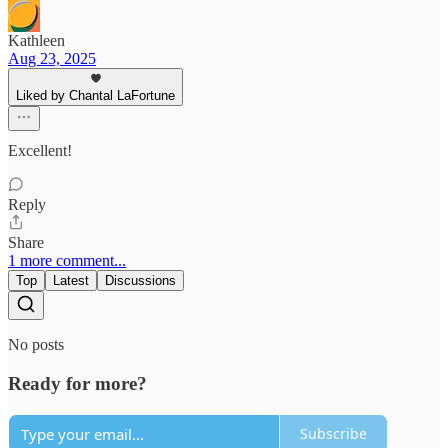
Kathleen
Aug 23, 2025
Liked by Chantal LaFortune
Excellent!
Reply
Share
1 more comment...
Top
Latest
Discussions
No posts
Ready for more?
Subscribe