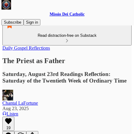
Missio Dei Catholic
Subscribe
Sign in
Read distraction-free on Substack
Daily Gospel Reflections
The Priest as Father
Saturday, August 23rd Readings Reflection:
Saturday of the Twentieth Week of Ordinary Time
Chantal LaFortune
Aug 23, 2025
Listen
19