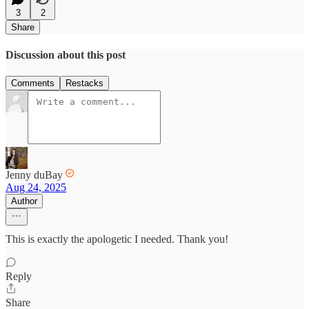
3
2
Share
Discussion about this post
Comments
Restacks
Jenny duBay
Aug 24, 2025
Author
This is exactly the apologetic I needed. Thank you!
Reply
Share