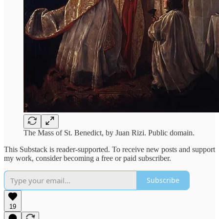
The Mass of St. Benedict, by Juan Rizi. Public domain.
This Substack is reader-supported. To receive new posts and support
my work, consider becoming a free or paid subscriber.
Subscribe
19