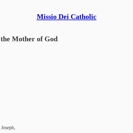
Missio Dei Catholic
, the Mother of God
d Joseph,