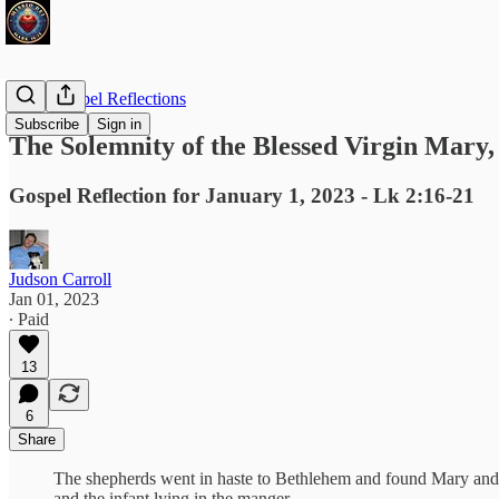
Daily Gospel Reflections
Subscribe
Sign in
The Solemnity of the Blessed Virgin Mary
Gospel Reflection for January 1, 2023 - Lk 2:16-21
Judson Carroll
Jan 01, 2023
∙ Paid
13
6
Share
The shepherds went in haste to Bethlehem and found Mary an
and the infant lying in the manger.