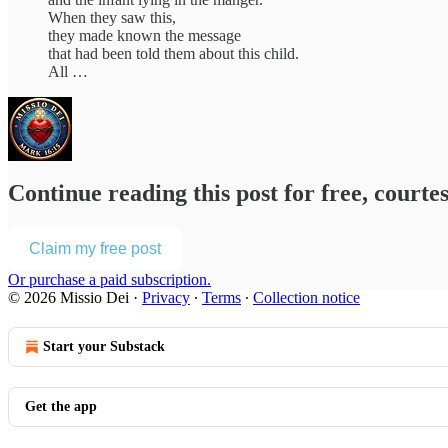
When they saw this,
they made known the message
that had been told them about this child.
All …
Continue reading this post for free, courte
Claim my free post
Or purchase a paid subscription.
© 2026 Missio Dei
·
Privacy
∙
Terms
∙
Collection notice
Start your Substack
Get the app