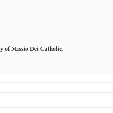
sy of Missio Dei Catholic.