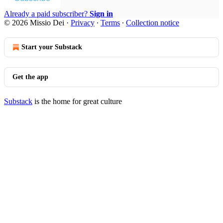
Already a paid subscriber?
Sign in
© 2026 Missio Dei
·
Privacy
∙
Terms
∙
Collection notice
Start your Substack
Get the app
Substack
is the home for great culture