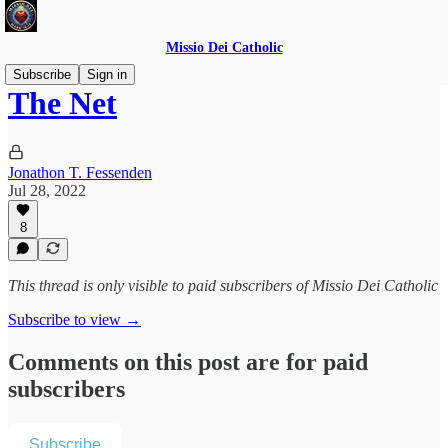
Missio Dei Catholic
Subscribe
Sign in
The Net
Jonathon T. Fessenden
Jul 28, 2022
8
This thread is only visible to paid subscribers of Missio Dei Catholic
Subscribe to view →
Comments on this post are for paid
subscribers
Subscribe