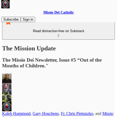
Missio Dei Catholic
Subscribe
Sign in
Read distraction-free on Substack
The Mission Update
The Missio Dei Newsletter, Issue #5 “Out of the
Mouths of Children."
Kaleb Hammond
,
Gary Houchens
,
Fr. Chris Pietraszko
, and
Missio