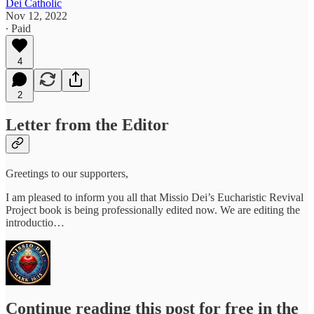
Dei Catholic
Nov 12, 2022
∙ Paid
4
2
Letter from the Editor
Greetings to our supporters,
I am pleased to inform you all that Missio Dei’s Eucharistic Revival
Project book is being professionally edited now. We are editing the
introductio…
Continue reading this post for free in the