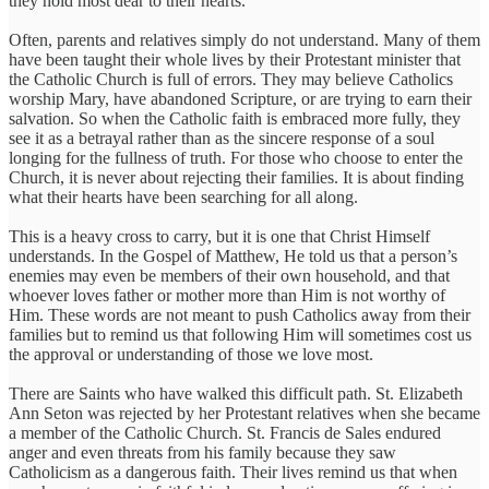
they hold most dear to their hearts.
Often, parents and relatives simply do not understand. Many of them
have been taught their whole lives by their Protestant minister that
the Catholic Church is full of errors. They may believe Catholics
worship Mary, have abandoned Scripture, or are trying to earn their
salvation. So when the Catholic faith is embraced more fully, they
see it as a betrayal rather than as the sincere response of a soul
longing for the fullness of truth. For those who choose to enter the
Church, it is never about rejecting their families. It is about finding
what their hearts have been searching for all along.
This is a heavy cross to carry, but it is one that Christ Himself
understands. In the Gospel of Matthew, He told us that a person’s
enemies may even be members of their own household, and that
whoever loves father or mother more than Him is not worthy of
Him. These words are not meant to push Catholics away from their
families but to remind us that following Him will sometimes cost us
the approval or understanding of those we love most.
There are Saints who have walked this difficult path. St. Elizabeth
Ann Seton was rejected by her Protestant relatives when she became
a member of the Catholic Church. St. Francis de Sales endured
anger and even threats from his family because they saw
Catholicism as a dangerous faith. Their lives remind us that when