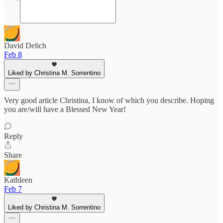
David Delich
Feb 8
Liked by Christina M. Sorrentino
Very good article Christina, I know of which you describe. Hoping
you are/will have a Blessed New Year!
Reply
Share
Kathleen
Feb 7
Liked by Christina M. Sorrentino