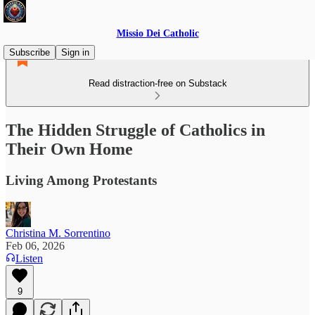
Missio Dei Catholic
Subscribe
Sign in
Read distraction-free on Substack
The Hidden Struggle of Catholics in
Their Own Home
Living Among Protestants
Christina M. Sorrentino
Feb 06, 2026
Listen
9