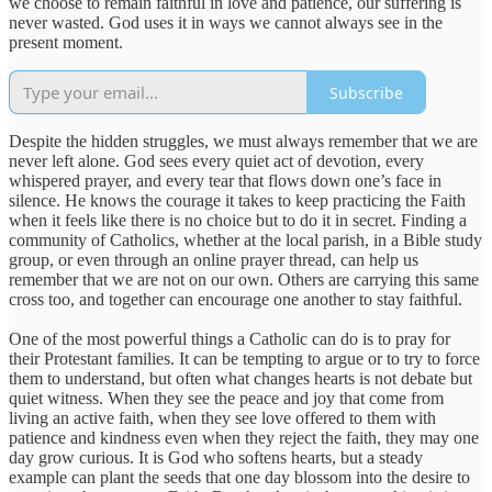
we choose to remain faithful in love and patience, our suffering is
never wasted. God uses it in ways we cannot always see in the
present moment.
Subscribe
Despite the hidden struggles, we must always remember that we are
never left alone. God sees every quiet act of devotion, every
whispered prayer, and every tear that flows down one’s face in
silence. He knows the courage it takes to keep practicing the Faith
when it feels like there is no choice but to do it in secret. Finding a
community of Catholics, whether at the local parish, in a Bible study
group, or even through an online prayer thread, can help us
remember that we are not on our own. Others are carrying this same
cross too, and together can encourage one another to stay faithful.
One of the most powerful things a Catholic can do is to pray for
their Protestant families. It can be tempting to argue or to try to force
them to understand, but often what changes hearts is not debate but
quiet witness. When they see the peace and joy that come from
living an active faith, when they see love offered to them with
patience and kindness even when they reject the faith, they may one
day grow curious. It is God who softens hearts, but a steady
example can plant the seeds that one day blossom into the desire to