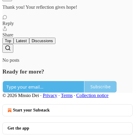
Thank you! Your reflection gives hope!
Reply
Share
Top
Latest
Discussions
No posts
Ready for more?
Subscribe
© 2026 Missio Dei
·
Privacy
∙
Terms
∙
Collection notice
Start your Substack
Get the app