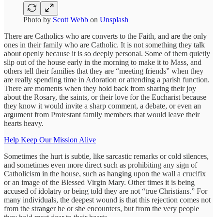
Photo by
Scott Webb
on
Unsplash
There are Catholics who are converts to the Faith, and are the only
ones in their family who are Catholic. It is not something they talk
about openly because it is so deeply personal. Some of them quietly
slip out of the house early in the morning to make it to Mass, and
others tell their families that they are “meeting friends” when they
are really spending time in Adoration or attending a parish function.
There are moments when they hold back from sharing their joy
about the Rosary, the saints, or their love for the Eucharist because
they know it would invite a sharp comment, a debate, or even an
argument from Protestant family members that would leave their
hearts heavy.
Help Keep Our Mission Alive
Sometimes the hurt is subtle, like sarcastic remarks or cold silences,
and sometimes even more direct such as prohibiting any sign of
Catholicism in the house, such as hanging upon the wall a crucifix
or an image of the Blessed Virgin Mary. Other times it is being
accused of idolatry or being told they are not “true Christians.” For
many individuals, the deepest wound is that this rejection comes not
from the stranger he or she encounters, but from the very people