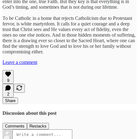
enter into the one, true Faith. But they key is that everything is in
God’s timing, and sometimes that is not during our lifetime.
To be Catholic in a home that rejects Catholicism due to Protestant
fervor, is white martyrdom. It calls for a quiet courage and a deep
trust that Christ sees and He values every act of fidelity, even the
ones no one else notices. And in those hidden moments of suffering,
there is a drawing ever so closer to the Sacred Heart, where one can
find the strength to love God and to love his or her family without
compromising either.
Leave a comment
9
2
Share
Discussion about this post
Comments
Restacks