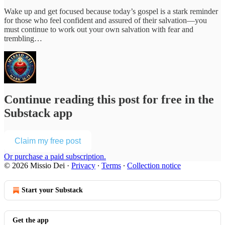
Wake up and get focused because today’s gospel is a stark reminder
for those who feel confident and assured of their salvation—you
must continue to work out your own salvation with fear and
trembling…
Continue reading this post for free in the
Substack app
Claim my free post
Or purchase a paid subscription.
© 2026 Missio Dei
·
Privacy
∙
Terms
∙
Collection notice
Start your Substack
Get the app