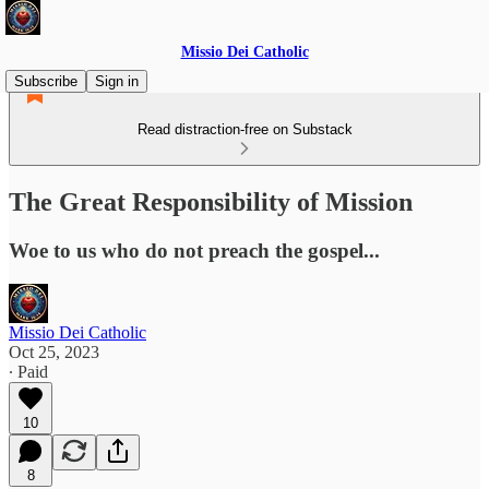
Missio Dei Catholic
Subscribe
Sign in
Read distraction-free on Substack
The Great Responsibility of Mission
Woe to us who do not preach the gospel...
Missio Dei Catholic
Oct 25, 2023
∙ Paid
10
8