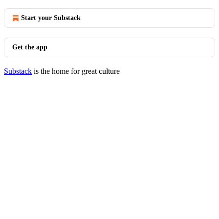
Start your Substack
Get the app
Substack
is the home for great culture