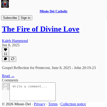
Missio Dei Catholic
Daily Gospel Reflections
Subscribe
Sign in
The Fire of Divine Love
Kaleb Hammond
Jun 8, 2025
11
Gospel Reflection for Pentecost, June 8, 2025 - John 20:19-23
Read →
Comments
© 2026 Missio Dei
·
Privacy
∙
Terms
∙
Collection notice