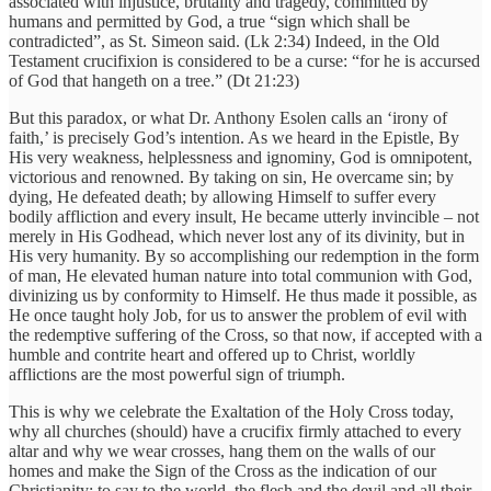
associated with injustice, brutality and tragedy, committed by
humans and permitted by God, a true “sign which shall be
contradicted”, as St. Simeon said. (Lk 2:34) Indeed, in the Old
Testament crucifixion is considered to be a curse: “for he is accursed
of God that hangeth on a tree.” (Dt 21:23)
But this paradox, or what Dr. Anthony Esolen calls an ‘irony of
faith,’ is precisely God’s intention. As we heard in the Epistle, By
His very weakness, helplessness and ignominy, God is omnipotent,
victorious and renowned. By taking on sin, He overcame sin; by
dying, He defeated death; by allowing Himself to suffer every
bodily affliction and every insult, He became utterly invincible – not
merely in His Godhead, which never lost any of its divinity, but in
His very humanity. By so accomplishing our redemption in the form
of man, He elevated human nature into total communion with God,
divinizing us by conformity to Himself. He thus made it possible, as
He once taught holy Job, for us to answer the problem of evil with
the redemptive suffering of the Cross, so that now, if accepted with a
humble and contrite heart and offered up to Christ, worldly
afflictions are the most powerful sign of triumph.
This is why we celebrate the Exaltation of the Holy Cross today,
why all churches (should) have a crucifix firmly attached to every
altar and why we wear crosses, hang them on the walls of our
homes and make the Sign of the Cross as the indication of our
Christianity: to say to the world, the flesh and the devil and all their