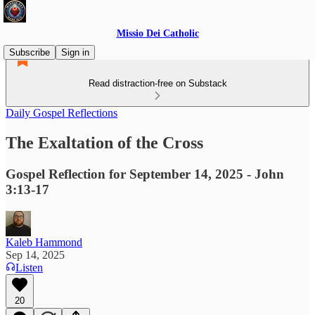
Missio Dei Catholic
Subscribe
Sign in
Read distraction-free on Substack
Daily Gospel Reflections
The Exaltation of the Cross
Gospel Reflection for September 14, 2025 - John
3:13-17
Kaleb Hammond
Sep 14, 2025
Listen
20