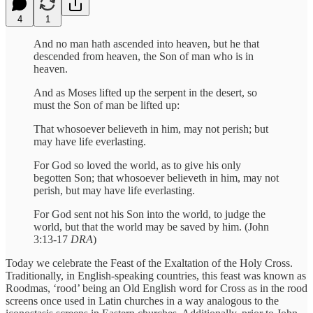
4
1
And no man hath ascended into heaven, but he that
descended from heaven, the Son of man who is in
heaven.
And as Moses lifted up the serpent in the desert, so
must the Son of man be lifted up:
That whosoever believeth in him, may not perish; but
may have life everlasting.
For God so loved the world, as to give his only
begotten Son; that whosoever believeth in him, may not
perish, but may have life everlasting.
For God sent not his Son into the world, to judge the
world, but that the world may be saved by him. (John
3:13-17
DRA
)
Today we celebrate the Feast of the Exaltation of the Holy Cross.
Traditionally, in English-speaking countries, this feast was known as
Roodmas, ‘rood’ being an Old English word for Cross as in the rood
screens once used in Latin churches in a way analogous to the