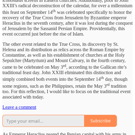
iconostasis screens in Eastern churches. Additionally, prior to John
XXIII’s radical deconstruction of the calendar, for over a millennium
th
this feast on September 14
was celebrated specifically to honor the
recovery of the True Cross from Jerusalem by Byzantine emperor
Heraclius in the seventh century, after it was lost during the conquest
of Jerusalem by the Sassanid Persian Empire. Providentially, this
event occurred just before the rise of Islam.
The other event related to the True Cross, its discovery by St.
Helena and its distribution as relics across the Roman Empire by
Constantine, as well as his establishment of churches at the Holy
Sepulchre (Martyrium) and Mount Calvary, in the fourth century,
rd
came to be celebrated on May 3
, according to the Gallican rite’s
traditional feast day. John XXIII eliminated this distinction and
th
simply combined both events into the September 14
day, though
rd
some regions, such as the Philippines, retain the May 3
tradition
too. For this reflection, I would like to focus on the traditional event
associated with today.
Leave a comment
Subscribe
As Emperor Heraclius neared the Persian capital with his army in