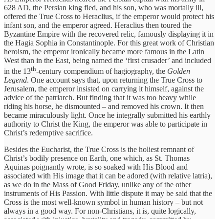
628 AD, the Persian king fled, and his son, who was mortally ill,
offered the True Cross to Heraclius, if the emperor would protect his
infant son, and the emperor agreed. Heraclius then toured the
Byzantine Empire with the recovered relic, famously displaying it in
the Hagia Sophia in Constantinople. For this great work of Christian
heroism, the emperor ironically became more famous in the Latin
West than in the East, being named the ‘first crusader’ and included
th
in the 13
-century compendium of hagiography, the
Golden
Legend
. One account says that, upon returning the True Cross to
Jerusalem, the emperor insisted on carrying it himself, against the
advice of the patriarch. But finding that it was too heavy while
riding his horse, he dismounted – and removed his crown. It then
became miraculously light. Once he integrally submitted his earthly
authority to Christ the King, the emperor was able to participate in
Christ’s redemptive sacrifice.
Besides the Eucharist, the True Cross is the holiest remnant of
Christ’s bodily presence on Earth, one which, as St. Thomas
Aquinas poignantly wrote, is so soaked with His Blood and
associated with His image that it can be adored (with relative latria),
as we do in the Mass of Good Friday, unlike any of the other
instruments of His Passion. With little dispute it may be said that the
Cross is the most well-known symbol in human history – but not
always in a good way. For non-Christians, it is, quite logically,