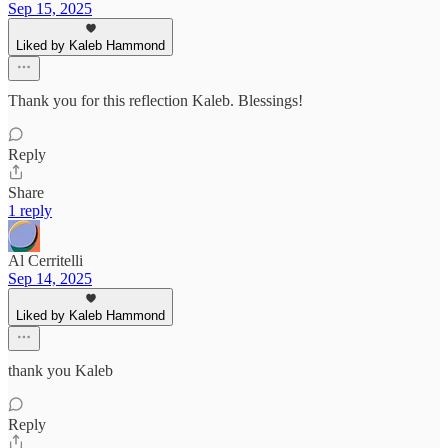
Sep 15, 2025
Liked by Kaleb Hammond
Thank you for this reflection Kaleb. Blessings!
Reply
Share
1 reply
Al Cerritelli
Sep 14, 2025
Liked by Kaleb Hammond
thank you Kaleb
Reply