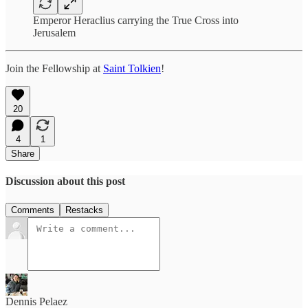
Emperor Heraclius carrying the True Cross into
Jerusalem
Join the Fellowship at
Saint Tolkien
!
20
4
1
Share
Discussion about this post
Comments
Restacks
Dennis Pelaez