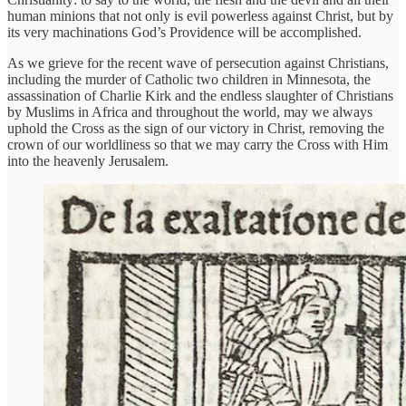
human minions that not only is evil powerless against Christ, but by
its very machinations God’s Providence will be accomplished.
As we grieve for the recent wave of persecution against Christians,
including the murder of Catholic two children in Minnesota, the
assassination of Charlie Kirk and the endless slaughter of Christians
by Muslims in Africa and throughout the world, may we always
uphold the Cross as the sign of our victory in Christ, removing the
crown of our worldliness so that we may carry the Cross with Him
into the heavenly Jerusalem.