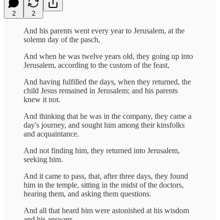
2
2
And his parents went every year to Jerusalem, at the
solemn day of the pasch,
And when he was twelve years old, they going up into
Jerusalem, according to the custom of the feast,
And having fulfilled the days, when they returned, the
child Jesus remained in Jerusalem; and his parents
knew it not.
And thinking that he was in the company, they came a
day's journey, and sought him among their kinsfolks
and acquaintance.
And not finding him, they returned into Jerusalem,
seeking him.
And it came to pass, that, after three days, they found
him in the temple, sitting in the midst of the doctors,
hearing them, and asking them questions.
And all that heard him were astonished at his wisdom
and his answers.