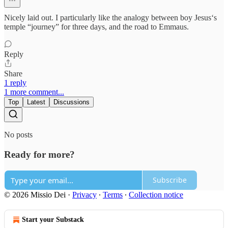
Nicely laid out. I particularly like the analogy between boy Jesus‘s
temple “journey” for three days, and the road to Emmaus.
Reply
Share
1 reply
1 more comment...
Top
Latest
Discussions
No posts
Ready for more?
Subscribe
© 2026 Missio Dei
·
Privacy
∙
Terms
∙
Collection notice
Start your Substack