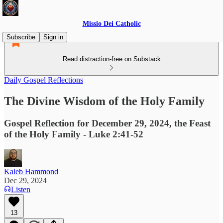
Missio Dei Catholic
Subscribe
Sign in
Read distraction-free on Substack
Daily Gospel Reflections
The Divine Wisdom of the Holy Family
Gospel Reflection for December 29, 2024, the Feast
of the Holy Family - Luke 2:41-52
Kaleb Hammond
Dec 29, 2024
Listen
13