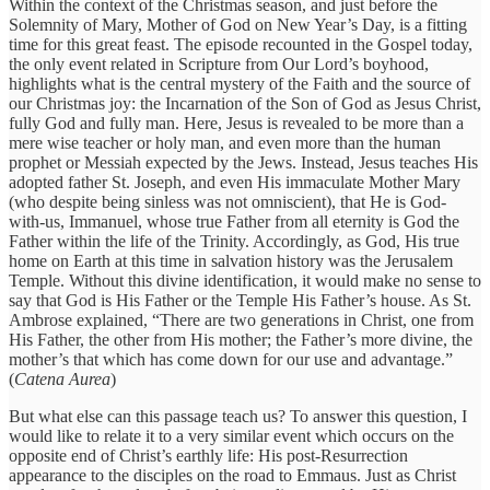
Within the context of the Christmas season, and just before the
Solemnity of Mary, Mother of God on New Year’s Day, is a fitting
time for this great feast. The episode recounted in the Gospel today,
the only event related in Scripture from Our Lord’s boyhood,
highlights what is the central mystery of the Faith and the source of
our Christmas joy: the Incarnation of the Son of God as Jesus Christ,
fully God and fully man. Here, Jesus is revealed to be more than a
mere wise teacher or holy man, and even more than the human
prophet or Messiah expected by the Jews. Instead, Jesus teaches His
adopted father St. Joseph, and even His immaculate Mother Mary
(who despite being sinless was not omniscient), that He is God-
with-us, Immanuel, whose true Father from all eternity is God the
Father within the life of the Trinity. Accordingly, as God, His true
home on Earth at this time in salvation history was the Jerusalem
Temple. Without this divine identification, it would make no sense to
say that God is His Father or the Temple His Father’s house. As St.
Ambrose explained, “There are two generations in Christ, one from
His Father, the other from His mother; the Father’s more divine, the
mother’s that which has come down for our use and advantage.”
(
Catena Aurea
)
But what else can this passage teach us? To answer this question, I
would like to relate it to a very similar event which occurs on the
opposite end of Christ’s earthly life: His post-Resurrection
appearance to the disciples on the road to Emmaus. Just as Christ