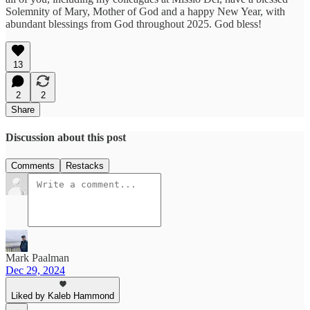
Solemnity of Mary, Mother of God and a happy New Year, with
abundant blessings from God throughout 2025. God bless!
13
2
2
Share
Discussion about this post
Comments
Restacks
Mark Paalman
Dec 29, 2024
Liked by Kaleb Hammond