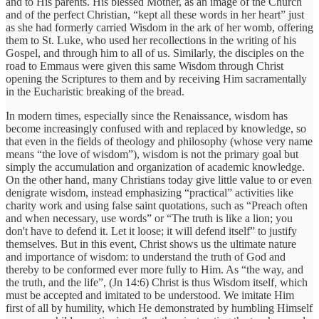
and to His parents. His blessed Mother, as an image of the Church
and of the perfect Christian, “kept all these words in her heart” just
as she had formerly carried Wisdom in the ark of her womb, offering
them to St. Luke, who used her recollections in the writing of his
Gospel, and through him to all of us. Similarly, the disciples on the
road to Emmaus were given this same Wisdom through Christ
opening the Scriptures to them and by receiving Him sacramentally
in the Eucharistic breaking of the bread.
In modern times, especially since the Renaissance, wisdom has
become increasingly confused with and replaced by knowledge, so
that even in the fields of theology and philosophy (whose very name
means “the love of wisdom”), wisdom is not the primary goal but
simply the accumulation and organization of academic knowledge.
On the other hand, many Christians today give little value to or even
denigrate wisdom, instead emphasizing “practical” activities like
charity work and using false saint quotations, such as “Preach often
and when necessary, use words” or “The truth is like a lion; you
don't have to defend it. Let it loose; it will defend itself” to justify
themselves. But in this event, Christ shows us the ultimate nature
and importance of wisdom: to understand the truth of God and
thereby to be conformed ever more fully to Him. As “the way, and
the truth, and the life”, (Jn 14:6) Christ is thus Wisdom itself, which
must be accepted and imitated to be understood. We imitate Him
first of all by humility, which He demonstrated by humbling Himself