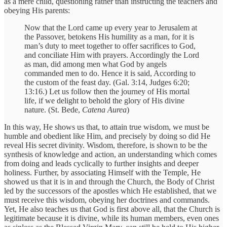
as a mere child, questioning rather than instructing the teachers and
obeying His parents:
Now that the Lord came up every year to Jerusalem at
the Passover, betokens His humility as a man, for it is
man’s duty to meet together to offer sacrifices to God,
and conciliate Him with prayers. Accordingly the Lord
as man, did among men what God by angels
commanded men to do. Hence it is said, According to
the custom of the feast day. (Gal. 3:14, Judges 6:20;
13:16.) Let us follow then the journey of His mortal
life, if we delight to behold the glory of His divine
nature. (St. Bede,
Catena Aurea
)
In this way, He shows us that, to attain true wisdom, we must be
humble and obedient like Him, and precisely by doing so did He
reveal His secret divinity. Wisdom, therefore, is shown to be the
synthesis of knowledge and action, an understanding which comes
from doing and leads cyclically to further insights and deeper
holiness. Further, by associating Himself with the Temple, He
showed us that it is in and through the Church, the Body of Christ
led by the successors of the apostles which He established, that we
must receive this wisdom, obeying her doctrines and commands.
Yet, He also teaches us that God is first above all, that the Church is
legitimate because it is divine, while its human members, even ones