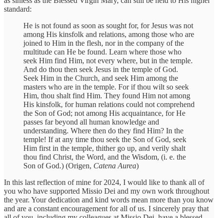
as sinless as the Blessed Virgin Mary, can still be held to His higher
standard:
He is not found as soon as sought for, for Jesus was not
among His kinsfolk and relations, among those who are
joined to Him in the flesh, nor in the company of the
multitude can He be found. Learn where those who
seek Him find Him, not every where, but in the temple.
And do thou then seek Jesus in the temple of God.
Seek Him in the Church, and seek Him among the
masters who are in the temple. For if thou wilt so seek
Him, thou shalt find Him. They found Him not among
His kinsfolk, for human relations could not comprehend
the Son of God; not among His acquaintance, for He
passes far beyond all human knowledge and
understanding. Where then do they find Him? In the
temple! If at any time thou seek the Son of God, seek
Him first in the temple, thither go up, and verily shalt
thou find Christ, the Word, and the Wisdom, (i. e. the
Son of God.) (Origen,
Catena Aurea
)
In this last reflection of mine for 2024, I would like to thank all of
you who have supported Missio Dei and my own work throughout
the year. Your dedication and kind words mean more than you know
and are a constant encouragement for all of us. I sincerely pray that
all of you, including my colleagues at Missio Dei, have a blessed