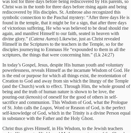
was lost for three days before being rediscovered by His parents, so
Christ was in the tomb for three days before rising again and being
rediscovered by His disciples. St. Ambrose also recognized this
symbolic connection to the Paschal mystery: “After three days He is
found in the temple, that it might be for a sign, that after three days
of victorious suffering, He who was believed to be dead should rise
again, and manifest Himself to our faith, seated in heaven with
divine glory.” (
Catena Aurea
) Likewise, just as Christ revealed
Himself in the Scriptures to the teachers in the Temple, so for the
disciples journeying to Emmaus He “expounded to them in all the
scriptures, the things that were concerning him.” (Lk 24:27)
In today’s Gospel, Jesus, despite His human youth and voluntary
powerlessness, reveals Himself as the incarnate Wisdom of God. He
is the end or purpose for which all things exist, the reorientation of
Creation to God and away from sin which the liturgy of the Temple
(and the Church) work to effect. Through Him, the whole ground of
being and the truth of human nature is shown to be love, the
pouring-out (
kenosis
) of oneself for the good of others in self-
sacrifice and communion. This Wisdom of God, what the Prologue
of St. John calls the
Logos
, Word or Reason of God, is the perfect
self-knowledge of God, which in the Trinity is a divine Person equal
in substance with the Father and the Holy Ghost.
Christ thus gives Himself, in His Wisdom, to the Jewish teachers