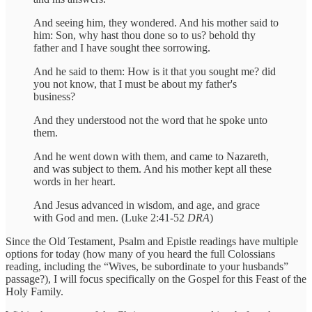
And seeing him, they wondered. And his mother said to
him: Son, why hast thou done so to us? behold thy
father and I have sought thee sorrowing.
And he said to them: How is it that you sought me? did
you not know, that I must be about my father's
business?
And they understood not the word that he spoke unto
them.
And he went down with them, and came to Nazareth,
and was subject to them. And his mother kept all these
words in her heart.
And Jesus advanced in wisdom, and age, and grace
with God and men. (Luke 2:41-52
DRA
)
Since the Old Testament, Psalm and Epistle readings have multiple
options for today (how many of you heard the full Colossians
reading, including the “Wives, be subordinate to your husbands”
passage?), I will focus specifically on the Gospel for this Feast of the
Holy Family.