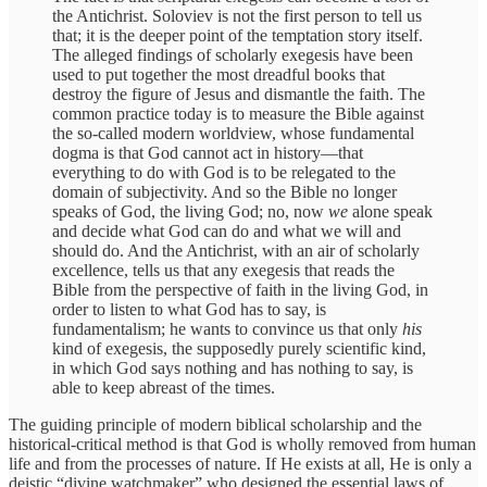
the Antichrist. Soloviev is not the first person to tell us
that; it is the deeper point of the temptation story itself.
The alleged findings of scholarly exegesis have been
used to put together the most dreadful books that
destroy the figure of Jesus and dismantle the faith. The
common practice today is to measure the Bible against
the so-called modern worldview, whose fundamental
dogma is that God cannot act in history—that
everything to do with God is to be relegated to the
domain of subjectivity. And so the Bible no longer
speaks of God, the living God; no, now
we
alone speak
and decide what God can do and what we will and
should do. And the Antichrist, with an air of scholarly
excellence, tells us that any exegesis that reads the
Bible from the perspective of faith in the living God, in
order to listen to what God has to say, is
fundamentalism; he wants to convince us that only
his
kind of exegesis, the supposedly purely scientific kind,
in which God says nothing and has nothing to say, is
able to keep abreast of the times.
The guiding principle of modern biblical scholarship and the
historical-critical method is that God is wholly removed from human
life and from the processes of nature. If He exists at all, He is only a
deistic “divine watchmaker” who designed the essential laws of