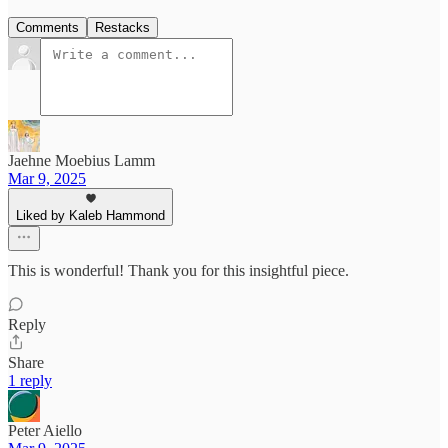
Comments
Restacks
Jaehne Moebius Lamm
Mar 9, 2025
Liked by Kaleb Hammond
This is wonderful! Thank you for this insightful piece.
Reply
Share
1 reply
Peter Aiello