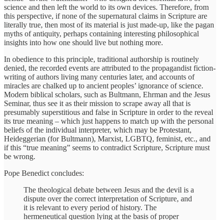
science and then left the world to its own devices. Therefore, from
this perspective, if none of the supernatural claims in Scripture are
literally true, then most of its material is just made-up, like the pagan
myths of antiquity, perhaps containing interesting philosophical
insights into how one should live but nothing more.
In obedience to this principle, traditional authorship is routinely
denied, the recorded events are attributed to the propagandist fiction-
writing of authors living many centuries later, and accounts of
miracles are chalked up to ancient peoples’ ignorance of science.
Modern biblical scholars, such as Bultmann, Ehrman and the Jesus
Seminar, thus see it as their mission to scrape away all that is
presumably superstitious and false in Scripture in order to the reveal
its true meaning – which just happens to match up with the personal
beliefs of the individual interpreter, which may be Protestant,
Heideggerian (for Bultmann), Marxist, LGBTQ, feminist, etc., and
if this “true meaning” seems to contradict Scripture, Scripture must
be wrong.
Pope Benedict concludes:
The theological debate between Jesus and the devil is a
dispute over the correct interpretation of Scripture, and
it is relevant to every period of history. The
hermeneutical question lying at the basis of proper