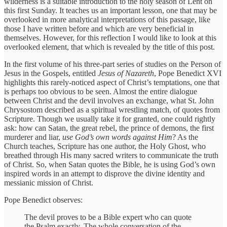
wilderness is a suitable introduction to the holy season of Lent on
this first Sunday. It teaches us an important lesson, one that may be
overlooked in more analytical interpretations of this passage, like
those I have written before and which are very beneficial in
themselves. However, for this reflection I would like to look at this
overlooked element, that which is revealed by the title of this post.
In the first volume of his three-part series of studies on the Person of
Jesus in the Gospels, entitled
Jesus of Nazareth
, Pope Benedict XVI
highlights this rarely-noticed aspect of Christ’s temptations, one that
is perhaps too obvious to be seen. Almost the entire dialogue
between Christ and the devil involves an exchange, what St. John
Chrysostom described as a spiritual wrestling match, of quotes from
Scripture. Though we usually take it for granted, one could rightly
ask: how can Satan, the great rebel, the prince of demons, the first
murderer and liar,
use God’s own words against Him
? As the
Church teaches, Scripture has one author, the Holy Ghost, who
breathed through His many sacred writers to communicate the truth
of Christ. So, when Satan quotes the Bible, he is using God’s own
inspired words in an attempt to disprove the divine identity and
messianic mission of Christ.
Pope Benedict observes:
The devil proves to be a Bible expert who can quote
the Psalm exactly. The whole conversation of the