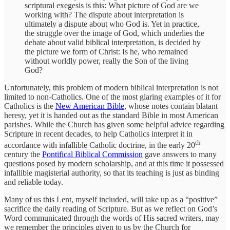
scriptural exegesis is this: What picture of God are we
working with? The dispute about interpretation is
ultimately a dispute about who God is. Yet in practice,
the struggle over the image of God, which underlies the
debate about valid biblical interpretation, is decided by
the picture we form of Christ: Is he, who remained
without worldly power, really the Son of the living
God?
Unfortunately, this problem of modern biblical interpretation is not
limited to non-Catholics. One of the most glaring examples of it for
Catholics is the
New American Bible
, whose notes contain blatant
heresy, yet it is handed out as the standard Bible in most American
parishes. While the Church has given some helpful advice regarding
Scripture in recent decades, to help Catholics interpret it in
th
accordance with infallible Catholic doctrine, in the early 20
century the
Pontifical Biblical Commission
gave answers to many
questions posed by modern scholarship, and at this time it possessed
infallible magisterial authority, so that its teaching is just as binding
and reliable today.
Many of us this Lent, myself included, will take up as a “positive”
sacrifice the daily reading of Scripture. But as we reflect on God’s
Word communicated through the words of His sacred writers, may
we remember the principles given to us by the Church for