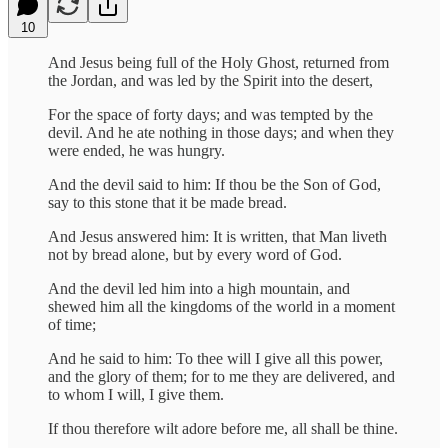
10
And Jesus being full of the Holy Ghost, returned from
the Jordan, and was led by the Spirit into the desert,
For the space of forty days; and was tempted by the
devil. And he ate nothing in those days; and when they
were ended, he was hungry.
And the devil said to him: If thou be the Son of God,
say to this stone that it be made bread.
And Jesus answered him: It is written, that Man liveth
not by bread alone, but by every word of God.
And the devil led him into a high mountain, and
shewed him all the kingdoms of the world in a moment
of time;
And he said to him: To thee will I give all this power,
and the glory of them; for to me they are delivered, and
to whom I will, I give them.
If thou therefore wilt adore before me, all shall be thine.