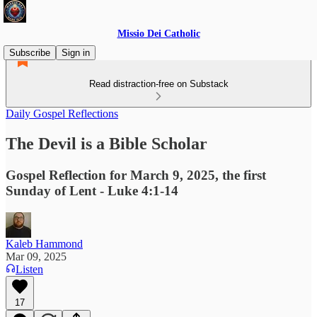
Missio Dei Catholic
Subscribe
Sign in
Read distraction-free on Substack
Daily Gospel Reflections
The Devil is a Bible Scholar
Gospel Reflection for March 9, 2025, the first
Sunday of Lent - Luke 4:1-14
Kaleb Hammond
Mar 09, 2025
Listen
17