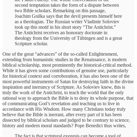
second temptation takes the form of a dispute between
two Bible scholars. Remarking on this passage,
Joachim Gnilka says that the devil presents himself here
as a theologian. The Russian writer Vladimir Soloviev
took up this motif in his short story “The Antichrist.”
The Antichrist receives an honorary doctorate in
theology from the University of Tübingen and is a great
Scripture scholar.
One of the great “advances” of the so-called Enlightenment,
extending from humanistic studies in the Renaissance, is modern
biblical scholarship, most prominently the historical-critical method.
While it has given some contributions of genuine use, particularly
for historical context and corroboration, it has also been one of the
most powerful instruments of Satan for destroying faith in the divine
inspiration and inerrancy of Scripture. As Soloviev knew, this is
truly the work of the Antichrist, to teach the world that the only
rational way to approach the Bible is to deny its whole purpose, that
of communicating God’s revelation and teaching us to live in
accordance with His Wisdom. How many Christians today truly
believe that the Bible is inerrant, after every part of it has been
dissected by biblical scholars and judged to be contrary to science,
history and modern moral standards? Pope Benedict thus writes,
The fact is that scriptural exegesis can become a tool of