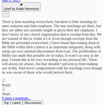
Mar 9, 2025
Liked by Kaleb Hammond
There is false teaching everywhere; but there is false teaching by
mere omission and false emphasis. The true teachings are there, but
they are either not currently taught or given their due emphasis. I
don’t know of any church organization that is exempt from this. We
are warned of this in 1John 4:1-6. Even though excerpts from the
Bible are presented everywhere, I have found that reading them in
the Bible within their context is an important safeguard, along with
using our own spiritual discernment from God. The proliferation of
Bibles has made this possible for us today. It wasn’t so easy in the
past. I found this to be very rewarding in my personal life. There
will always be abuses, but that shouldn’t prevent us from making
use of this. Paul never compromised with his teachings even though
he was aware of those who would pervert them.
Reply
Share
8 more comments...
Top
Latest
Discussions