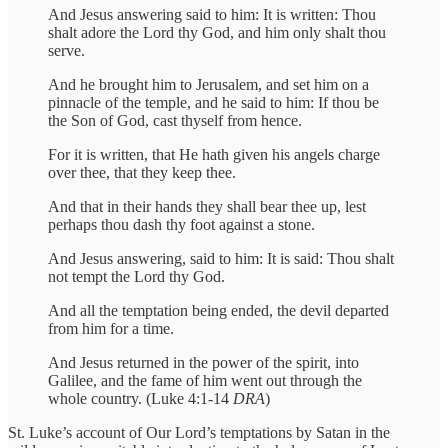
And Jesus answering said to him: It is written: Thou
shalt adore the Lord thy God, and him only shalt thou
serve.
And he brought him to Jerusalem, and set him on a
pinnacle of the temple, and he said to him: If thou be
the Son of God, cast thyself from hence.
For it is written, that He hath given his angels charge
over thee, that they keep thee.
And that in their hands they shall bear thee up, lest
perhaps thou dash thy foot against a stone.
And Jesus answering, said to him: It is said: Thou shalt
not tempt the Lord thy God.
And all the temptation being ended, the devil departed
from him for a time.
And Jesus returned in the power of the spirit, into
Galilee, and the fame of him went out through the
whole country. (Luke 4:1-14
DRA
)
St. Luke’s account of Our Lord’s temptations by Satan in the