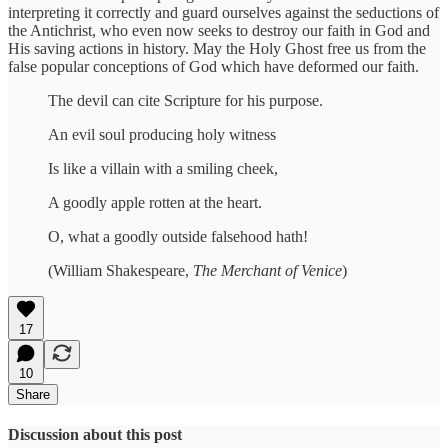
interpreting it correctly and guard ourselves against the seductions of
the Antichrist, who even now seeks to destroy our faith in God and
His saving actions in history. May the Holy Ghost free us from the
false popular conceptions of God which have deformed our faith.
The devil can cite Scripture for his purpose.
An evil soul producing holy witness
Is like a villain with a smiling cheek,
A goodly apple rotten at the heart.
O, what a goodly outside falsehood hath!
(William Shakespeare,
The Merchant of Venice
)
17
10
Share
Discussion about this post