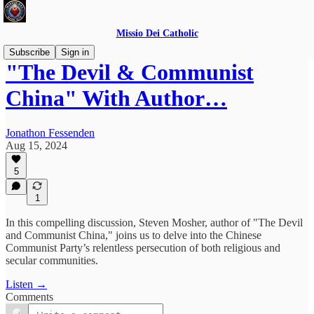
Missio Dei Catholic
Subscribe
Sign in
"The Devil & Communist
China" With Author…
Jonathon Fessenden
Aug 15, 2024
5
1
In this compelling discussion, Steven Mosher, author of "The Devil
and Communist China," joins us to delve into the Chinese
Communist Party’s relentless persecution of both religious and
secular communities.
Listen →
Comments