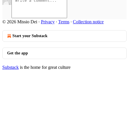
© 2026 Missio Dei
·
Privacy
∙
Terms
∙
Collection notice
Start your Substack
Get the app
Substack
is the home for great culture