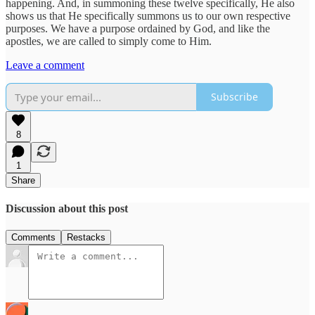
happening. And, in summoning these twelve specifically, He also
shows us that He specifically summons us to our own respective
purposes. We have a purpose ordained by God, and like the
apostles, we are called to simply come to Him.
Leave a comment
Subscribe
8
1
Share
Discussion about this post
Comments
Restacks