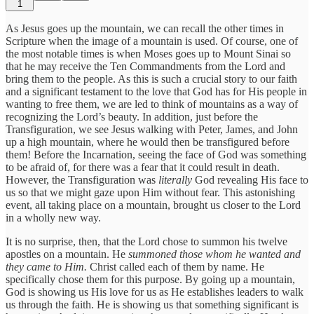
1
As Jesus goes up the mountain, we can recall the other times in
Scripture when the image of a mountain is used. Of course, one of
the most notable times is when Moses goes up to Mount Sinai so
that he may receive the Ten Commandments from the Lord and
bring them to the people. As this is such a crucial story to our faith
and a significant testament to the love that God has for His people in
wanting to free them, we are led to think of mountains as a way of
recognizing the Lord’s beauty. In addition, just before the
Transfiguration, we see Jesus walking with Peter, James, and John
up a high mountain, where he would then be transfigured before
them! Before the Incarnation, seeing the face of God was something
to be afraid of, for there was a fear that it could result in death.
However, the Transfiguration was
literally
God revealing His face to
us so that we might gaze upon Him without fear. This astonishing
event, all taking place on a mountain, brought us closer to the Lord
in a wholly new way.
It is no surprise, then, that the Lord chose to summon his twelve
apostles on a mountain. He
summoned those whom he wanted and
they came to Him.
Christ called each of them by name. He
specifically chose them for this purpose. By going up a mountain,
God is showing us His love for us as He establishes leaders to walk
us through the faith. He is showing us that something significant is