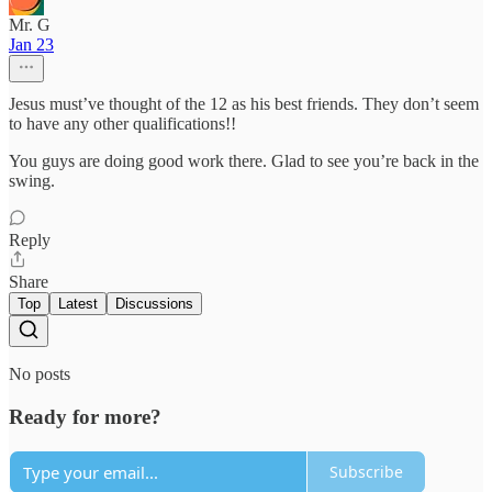
Mr. G
Jan 23
Jesus must’ve thought of the 12 as his best friends. They don’t seem
to have any other qualifications!!
You guys are doing good work there. Glad to see you’re back in the
swing.
Reply
Share
Top
Latest
Discussions
No posts
Ready for more?
Subscribe