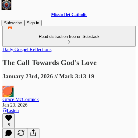
Missio Dei Catholic
Subscribe
Sign in
Read distraction-free on Substack
Daily Gospel Reflections
The Call Towards God's Love
January 23rd, 2026 // Mark 3:13-19
Grace McCormick
Jan 23, 2026
Listen
8