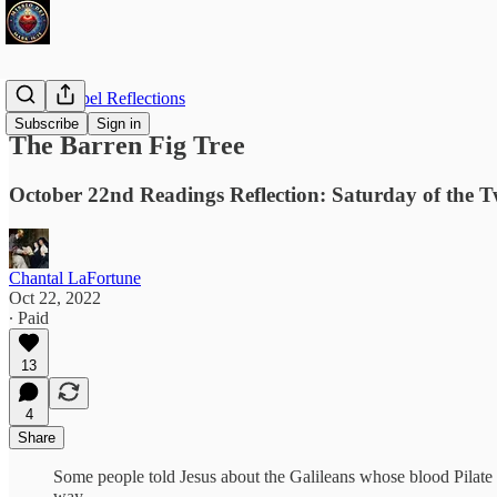
Daily Gospel Reflections
Subscribe
Sign in
The Barren Fig Tree
October 22nd Readings Reflection: Saturday of the 
Chantal LaFortune
Oct 22, 2022
∙ Paid
13
4
Share
Some people told Jesus about the Galileans whose blood Pilate ha
way…