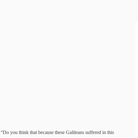
 “Do you think that because these Galileans suffered in this