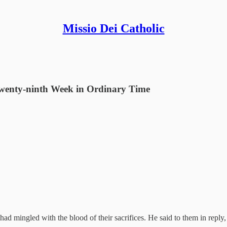
Missio Dei Catholic
Twenty-ninth Week in Ordinary Time
d mingled with the blood of their sacrifices. He said to them in reply,