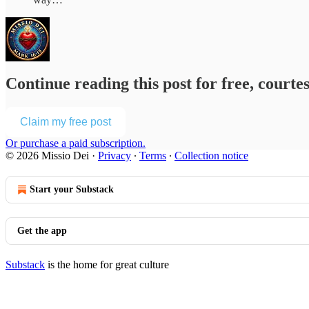
Continue reading this post for free, courte
Claim my free post
Or purchase a paid subscription.
© 2026 Missio Dei
·
Privacy
∙
Terms
∙
Collection notice
Start your Substack
Get the app
Substack
is the home for great culture