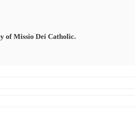
sy of Missio Dei Catholic.