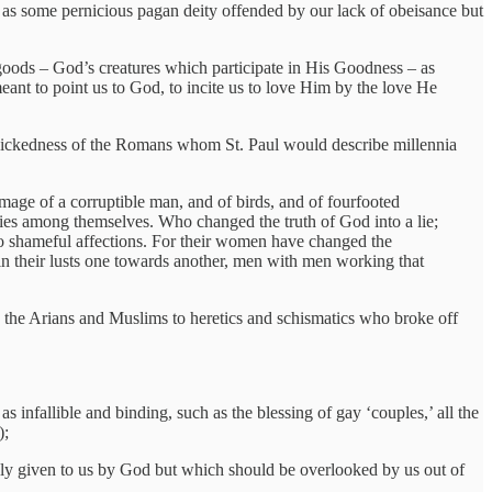
y as some pernicious pagan deity offended by our lack of obeisance but
goods – God’s creatures which participate in His Goodness – as
eant to point us to God, to incite us to love Him by the love He
 wickedness of the Romans whom St. Paul would describe millennia
mage of a corruptible man, and of birds, and of fourfooted
dies among themselves. Who changed the truth of God into a lie;
to shameful affections. For their women have changed the
 in their lusts one towards another, men with men working that
ke the Arians and Muslims to heretics and schismatics who broke off
as infallible and binding, such as the blessing of gay ‘couples,’ all the
);
dly given to us by God but which should be overlooked by us out of