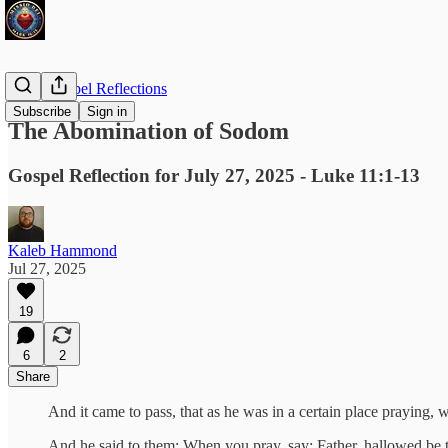
Daily Gospel Reflections
Subscribe
Sign in
The Abomination of Sodom
Gospel Reflection for July 27, 2025 - Luke 11:1-13
Kaleb Hammond
Jul 27, 2025
19
6
2
Share
And it came to pass, that as he was in a certain place praying, w
And he said to them: When you pray, say: Father, hallowed b