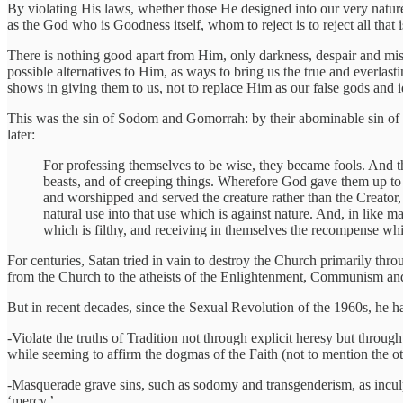
By violating His laws, whether those He designed into our very nature
as the God who is Goodness itself, whom to reject is to reject all that
There is nothing good apart from Him, only darkness, despair and mis
possible alternatives to Him, as ways to bring us the true and everlas
shows in giving them to us, not to replace Him as our false gods and i
This was the sin of Sodom and Gomorrah: by their abominable sin of
later:
For professing themselves to be wise, they became fools. And th
beasts, and of creeping things. Wherefore God gave them up to 
and worshipped and served the creature rather than the Creator
natural use into that use which is against nature. And, in like
which is filthy, and receiving in themselves the recompense wh
For centuries, Satan tried in vain to destroy the Church primarily thr
from the Church to the atheists of the Enlightenment, Communism an
But in recent decades, since the Sexual Revolution of the 1960s, he 
-Violate the truths of Tradition not through explicit heresy but through
while seeming to affirm the dogmas of the Faith (not to mention the o
-Masquerade grave sins, such as sodomy and transgenderism, as inculp
‘mercy.’