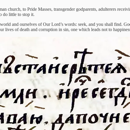
erman church, to Pride Masses, transgender godparents, adulterers receiv
o little to stop it.
 world and ourselves of Our Lord’s words: seek, and you shall find. God
ur lives of death and corruption in sin, one which leads not to happines