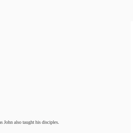
s John also taught his disciples.