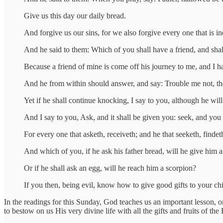
Give us this day our daily bread.
And forgive us our sins, for we also forgive every one that is in
And he said to them: Which of you shall have a friend, and shall
Because a friend of mine is come off his journey to me, and I h
And he from within should answer, and say: Trouble me not, the
Yet if he shall continue knocking, I say to you, although he will
And I say to you, Ask, and it shall be given you: seek, and you 
For every one that asketh, receiveth; and he that seeketh, findet
And which of you, if he ask his father bread, will he give him a 
Or if he shall ask an egg, will he reach him a scorpion?
If you then, being evil, know how to give good gifts to your c
In the readings for this Sunday, God teaches us an important lesson, 
to bestow on us His very divine life with all the gifts and fruits of th