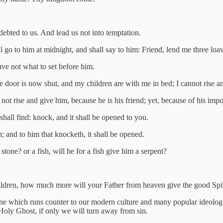
debted to us. And lead us not into temptation.
 go to him at midnight, and shall say to him: Friend, lend me three loa
ave not what to set before him.
 door is now shut, and my children are with me in bed; I cannot rise an
 not rise and give him, because he is his friend; yet, because of his imp
shall find: knock, and it shall be opened to you.
h; and to him that knocketh, it shall be opened.
stone? or a fish, will he for a fish give him a serpent?
hildren, how much more will your Father from heaven give the good Spi
one which runs counter to our modern culture and many popular ideologi
e Holy Ghost, if only we will turn away from sin.