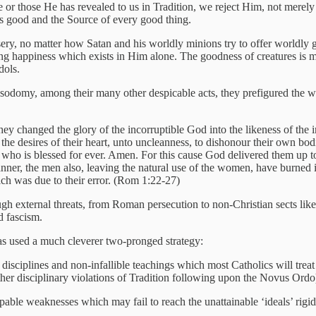
 or those He has revealed to us in Tradition, we reject Him, not merel
 is good and the Source of every good thing.
ery, no matter how Satan and his worldly minions try to offer worldly 
ting happiness which exists in Him alone. The goodness of creatures is m
dols.
 sodomy, among their many other despicable acts, they prefigured the
ey changed the glory of the incorruptible God into the likeness of the i
the desires of their heart, unto uncleanness, to dishonour their own bo
, who is blessed for ever. Amen. For this cause God delivered them up 
 manner, the men also, leaving the natural use of the women, have burned
ich was due to their error. (Rom 1:22-27)
ough external threats, from Roman persecution to non-Christian sects li
d fascism.
has used a much cleverer two-pronged strategy:
 disciplines and non-infallible teachings which most Catholics will treat 
ther disciplinary violations of Tradition following upon the Novus Ordo
able weaknesses which may fail to reach the unattainable ‘ideals’ rigi