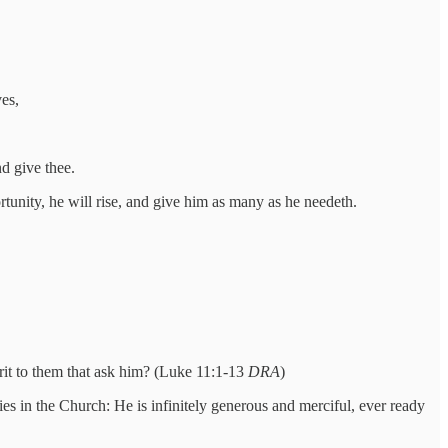
ves,
d give thee.
ortunity, he will rise, and give him as many as he needeth.
rit to them that ask him? (Luke 11:1-13
DRA
)
es in the Church: He is infinitely generous and merciful, ever ready