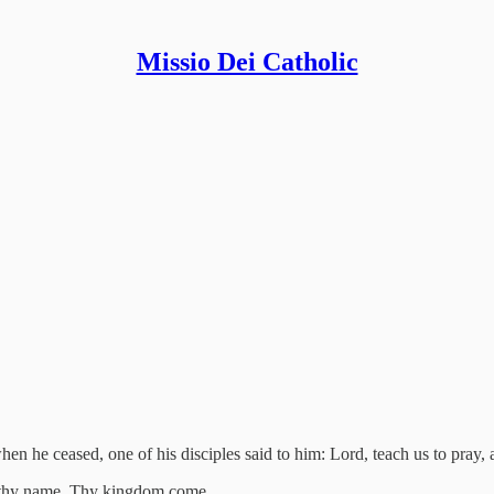
Missio Dei Catholic
hen he ceased, one of his disciples said to him: Lord, teach us to pray, a
e thy name. Thy kingdom come.