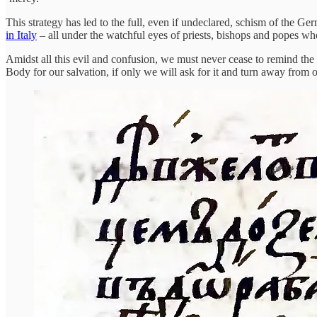
This strategy has led to the full, even if undeclared, schism of the G
in Italy
– all under the watchful eyes of priests, bishops and popes who d
Amidst all this evil and confusion, we must never cease to remind the
Body for our salvation, if only we will ask for it and turn away from o