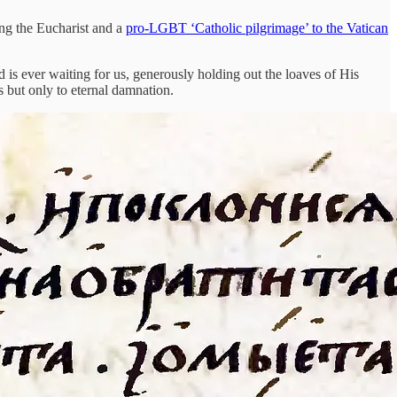
ing the Eucharist and a
pro-LGBT ‘Catholic pilgrimage’ to the Vatican
 is ever waiting for us, generously holding out the loaves of His
s but only to eternal damnation.