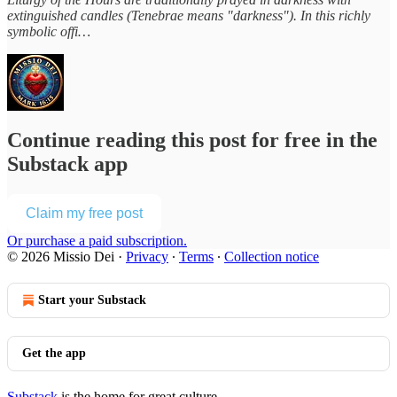
extinguished candles (Tenebrae means "darkness"). In this richly
symbolic offi…
Continue reading this post for free in the
Substack app
Claim my free post
Or purchase a paid subscription.
© 2026 Missio Dei
·
Privacy
∙
Terms
∙
Collection notice
Start your Substack
Get the app
Substack
is the home for great culture