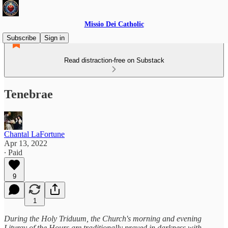
Missio Dei Catholic
Subscribe
Sign in
Read distraction-free on Substack
Tenebrae
Chantal LaFortune
Apr 13, 2022
∙ Paid
9
1
During the Holy Triduum, the Church's morning and evening
Liturgy of the Hours are traditionally prayed in darkness with