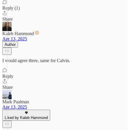
Reply (1)
Share
Kaleb Hammond
Apr 13, 2025
Author
I would agree there, same for Calvin.
Reply
Share
Mark Paalman
Apr 13, 2025
Liked by Kaleb Hammond