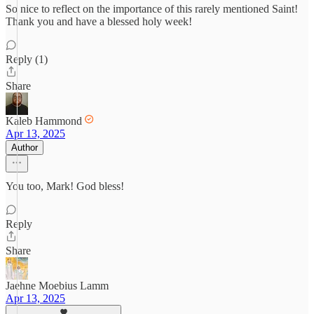
So nice to reflect on the importance of this rarely mentioned Saint!
Thank you and have a blessed holy week!
Reply (1)
Share
Kaleb Hammond
Apr 13, 2025
Author
You too, Mark! God bless!
Reply
Share
Jaehne Moebius Lamm
Apr 13, 2025