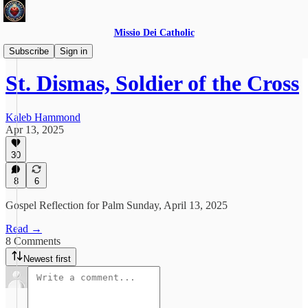
Missio Dei Catholic
Daily Gospel Reflections
Subscribe
Sign in
St. Dismas, Soldier of the Cross
Kaleb Hammond
Apr 13, 2025
30
8
6
Gospel Reflection for Palm Sunday, April 13, 2025
Read →
8 Comments
Newest first