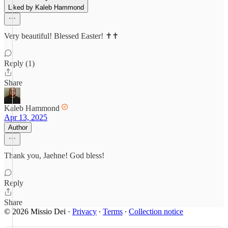
Liked by Kaleb Hammond
Very beautiful! Blessed Easter! ✝️✝️
Reply (1)
Share
Kaleb Hammond
Apr 13, 2025
Author
Thank you, Jaehne! God bless!
Reply
Share
© 2026 Missio Dei
·
Privacy
∙
Terms
∙
Collection notice