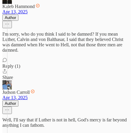
Kaleb Hammond
Apr 13, 2025
Author
I'm sorry, who do you think I said to be damned? If you mean
Luther, Calvin and von Balthasar, I said that they believed Christ
was damned when He went to Hell, not that those three men are
damned.
Reply (1)
Share
Judson Carroll
Apr 13, 2025
Author
Well, I'll say that if Luther is not in hell, God's mercy is far beyond
anything I can fathom.