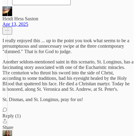
Heidi Hess Saxton
Apr 13, 2025
I really enjoyed this ... up to the point you took what seems to be a
presumptuous and unnecessary swipe at the three contemporary
"damned." That is for God to judge.
Another seldom-mentioned saint in this scenario, St. Longinus, has a
fascinating story associated with one of the Eucharistic miracles.
The centurion who thrust his sword into the side of Christ,
according to some traditions, had his eyesight healed by the Holy
Blood that spattered his face. He died a Christian martyr. Today he
is honored, along St. Veronica and St. Andrew, at St. Peter's.
St. Dismas, and St. Longinus, pray for us!
Reply (1)
Share