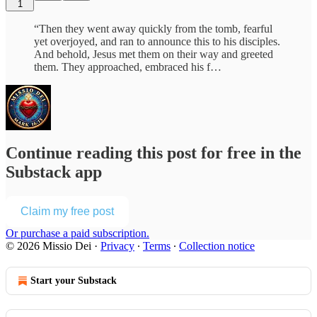
1
“Then they went away quickly from the tomb, fearful
yet overjoyed, and ran to announce this to his disciples.
And behold, Jesus met them on their way and greeted
them. They approached, embraced his f…
Continue reading this post for free in the
Substack app
Claim my free post
Or purchase a paid subscription.
© 2026 Missio Dei
·
Privacy
∙
Terms
∙
Collection notice
Start your Substack