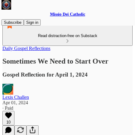
Missio Dei Catholic
Subscribe
Sign in
Read distraction-free on Substack
Daily Gospel Reflections
Sometimes We Need to Start Over
Gospel Reflection for April 1, 2024
Lexis Challen
Apr 01, 2024
∙ Paid
10