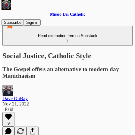
Missio Dei Catholic
Subscribe
Sign in
Read distraction-free on Substack
Social Justice, Catholic Style
The Gospel offers an alternative to modern day
Manichaeism
Dave DuBay
Nov 21, 2022
∙ Paid
9