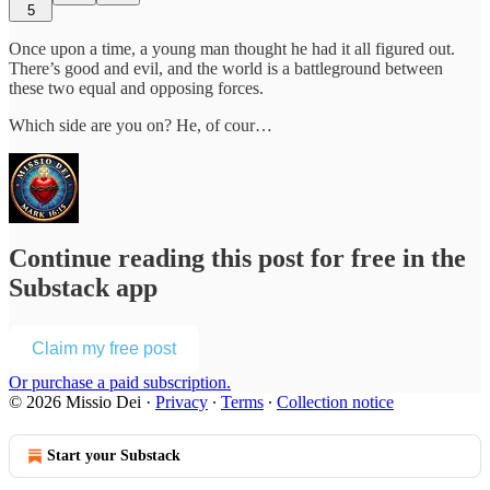
5
Once upon a time, a young man thought he had it all figured out.
There’s good and evil, and the world is a battleground between
these two equal and opposing forces.
Which side are you on? He, of cour…
Continue reading this post for free in the
Substack app
Claim my free post
Or purchase a paid subscription.
© 2026 Missio Dei
·
Privacy
∙
Terms
∙
Collection notice
Start your Substack