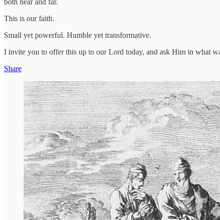
both near and far.
This is our faith.
Small yet powerful. Humble yet transformative.
I invite you to offer this up to our Lord today, and ask Him in what 
Share