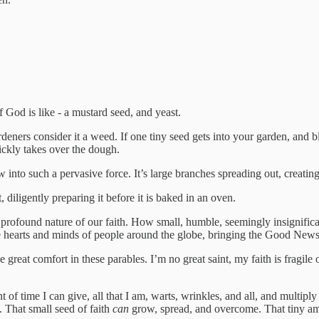
 God is like - a mustard seed, and yeast.
rs consider it a weed. If one tiny seed gets into your garden, and bl
uickly takes over the dough.
into such a pervasive force. It’s large branches spreading out, creating s
, diligently preparing it before it is baked in an oven.
he profound nature of our faith. How small, humble, seemingly insignif
hearts and minds of people around the globe, bringing the Good News 
 great comfort in these parables. I’m no great saint, my faith is fragile
t of time I can give, all that I am, warts, wrinkles, and all, and multip
 That small seed of faith
can
grow, spread, and overcome. That tiny a