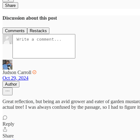
Share
Discussion about this post
Comments
Restacks
Judson Carroll
Oct 29, 2024
Author
Great reflection, but being an avid grower and eater of garden mustar
actual tree! I was always confused by the passage, so I had to figure it
Reply
Share