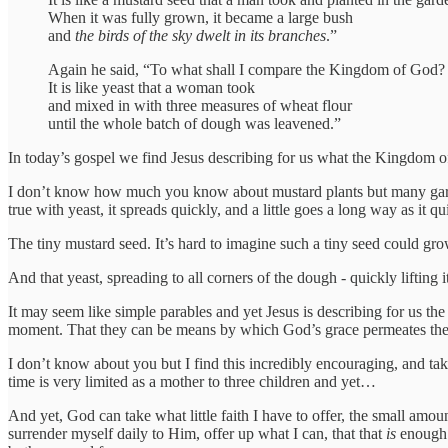
When it was fully grown, it became a large bush
and
the birds of the sky dwelt in its branches
.”
Again he said, “To what shall I compare the Kingdom of God?
It is like yeast that a woman took
and mixed in with three measures of wheat flour
until the whole batch of dough was leavened.”
In today’s gospel we find Jesus describing for us what the Kingdom of
I don’t know how much you know about mustard plants but many gardene
true with yeast, it spreads quickly, and a little goes a long way as it q
The tiny mustard seed. It’s hard to imagine such a tiny seed could grow 
And that yeast, spreading to all corners of the dough - quickly lifting it
It may seem like simple parables and yet Jesus is describing for us t
moment. That they can be means by which God’s grace permeates the 
I don’t know about you but I find this incredibly encouraging, and take
time is very limited as a mother to three children and yet…
And yet, God can take what little faith I have to offer, the small amoun
surrender myself daily to Him, offer up what I can, that that
is
enough.