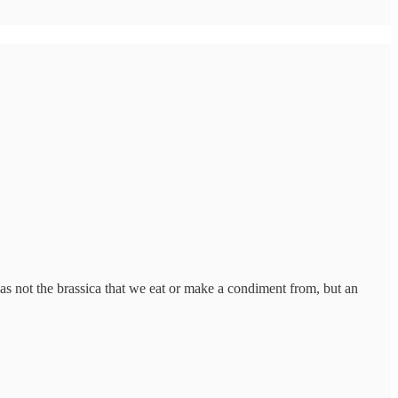
as not the brassica that we eat or make a condiment from, but an