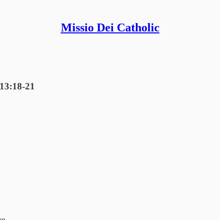
Missio Dei Catholic
 13:18-21
en.