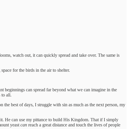
ooms, watch out, it can quickly spread and take over. The same is
pace for the birds in the air to shelter.
icant beginnings can spread far beyond what we can imagine in the
to all.
 on the best of days, I struggle with sin as much as the next person, my
ly it. He can use my pittance to build His Kingdom. That if I simply
mount yeast
can
reach a great distance and touch the lives of people