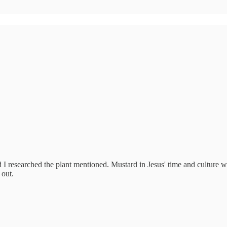
d I researched the plant mentioned. Mustard in Jesus' time and culture w
 out.