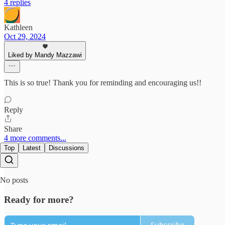
4 replies
Kathleen
Oct 29, 2024
Liked by Mandy Mazzawi
This is so true! Thank you for reminding and encouraging us!!
Reply
Share
4 more comments...
Top
Latest
Discussions
No posts
Ready for more?
Subscribe