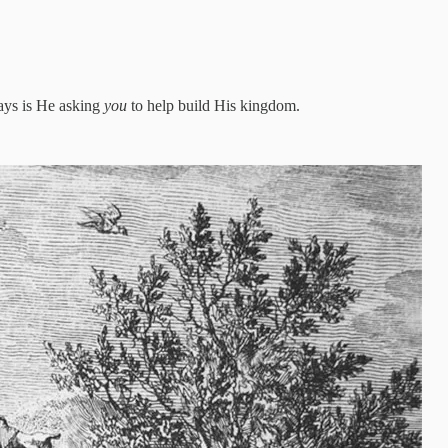
ways is He asking
you
to help build His kingdom.