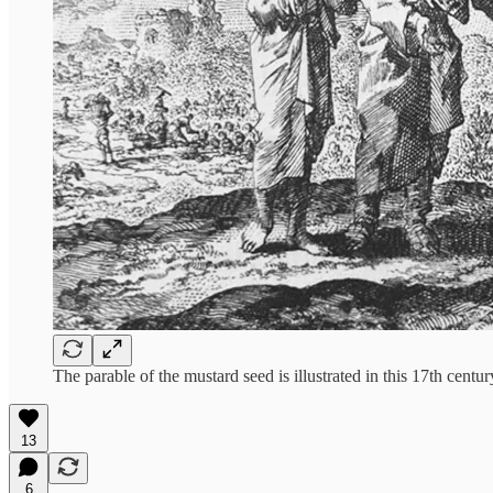
The parable of the mustard seed is illustrated in this 17th cent
13
6