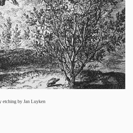
ury etching by Jan Luyken