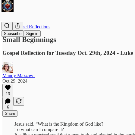
Daily Gospel Reflections
Subscribe
Sign in
Small Beginnings
Gospel Reflection for Tuesday Oct. 29th, 2024 - Luke
Mandy Mazzawi
Oct 29, 2024
13
6
Share
Jesus said, “What is the Kingdom of God like?
To what can I compare it?
It is like a mustard seed that a man took and planted in the gard