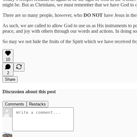
might be. But as Christians, we must remember that we have God to carr
There are
so
many people, however, who
DO NOT
have Jesus in the
As such, we are called to allow God to use us as His instruments to po
peace, and joy with others through our words and actions. In doing so
So may we not hide the fruits of the Spirit which we have received fro
10
2
Share
Discussion about this post
Comments
Restacks