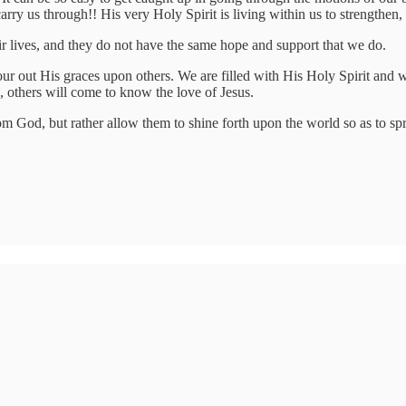
y us through!! His very Holy Spirit is living within us to strengthen, l
ir lives, and they do not have the same hope and support that we do.
ur out His graces upon others. We are filled with His Holy Spirit and we
, others will come to know the love of Jesus.
m God, but rather allow them to shine forth upon the world so as to spr