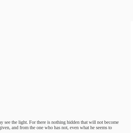
ay see the light. For there is nothing hidden that will not become
 given, and from the one who has not, even what he seems to