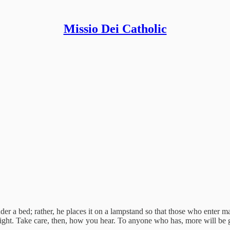
Missio Dei Catholic
der a bed; rather, he places it on a lampstand so that those who enter m
 light. Take care, then, how you hear. To anyone who has, more will be