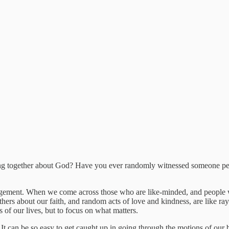
ing together about God? Have you ever randomly witnessed someone pe
ragement. When we come across those who are like-minded, and people wh
ers about our faith, and random acts of love and kindness, are like rays
of our lives, but to focus on what matters.
It can be so easy to get caught up in going through the motions of our b