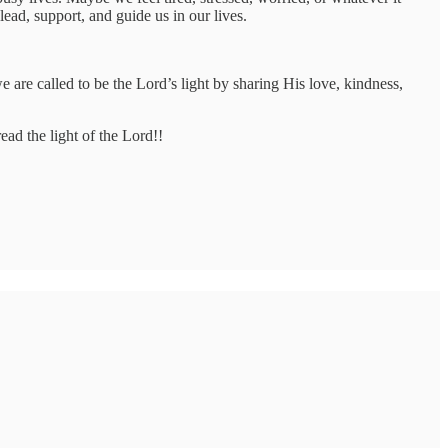
ead, support, and guide us in our lives.
 are called to be the Lord’s light by sharing His love, kindness,
ead the light of the Lord!!