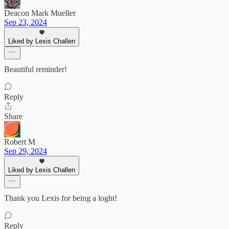
Deacon Mark Mueller
Sep 23, 2024
Liked by Lexis Challen
Beautiful reminder!
Reply
Share
Robert M
Sep 29, 2024
Liked by Lexis Challen
Thank you Lexis for being a loght!
Reply