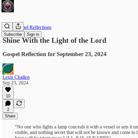
Daily Gospel Reflections
Subscribe
Sign in
Shine With the Light of the Lord
Gospel Reflection for September 23, 2024
Lexis Challen
Sep 23, 2024
10
2
Share
“No one who lights a lamp conceals it with a vessel or sets it un
visible, and nothing secret that will not be known and come to
have will be taken away.” (Lk. 8:16-18 NABRE)