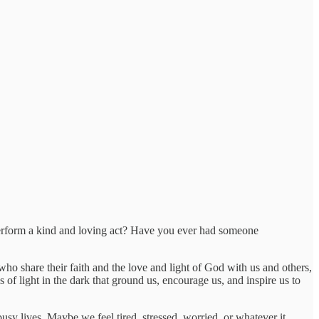
rform a kind and loving act? Have you ever had someone
o share their faith and the love and light of God with us and others,
 of light in the dark that ground us, encourage us, and inspire us to
usy lives. Maybe we feel tired, stressed, worried, or whatever it