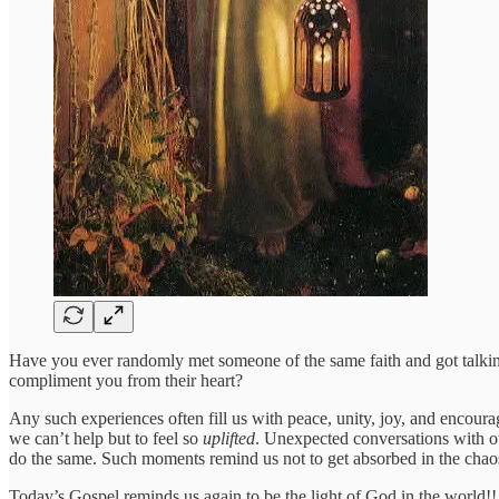
Have you ever randomly met someone of the same faith and got talk
compliment you from their heart?
Any such experiences often fill us with peace, unity, joy, and encou
we can’t help but to feel so
uplifted
. Unexpected conversations with oth
do the same. Such moments remind us not to get absorbed in the chaos 
Today’s Gospel reminds us again to be the light of God in the world!! 