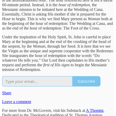
to the aforementioned
hour
. The hour referenced here is not a literal
60-minute period. Instead, it is the
hour of redemption,
the
Messianic mission to be initiated here at the Wedding of Cana.
Essentially, Christ is asking His mother if she is prepared for the
Hour
to begin. This is why we find Mary present as
Woman
both at
the beginning of the hour of redemption: The Wedding at Cana, and
as the end of the hour of redemption: The Foot of the Cross.
Under the inspiration of the Holy Spirit, St. John is careful to place
Mary at the beginning and at the end of the crushing of the head of
the serpent, by the
Woman
, through her Seed. It is here that we see
the Virgin as the unique and supreme cooperator with the Redeemer.
She inaugurates the hour of redemption with the words “Do
whatever He tells you.” Our Lord then capitulates to His mother’s
request and performs the
first of His signs
to begin the Messianic
mission of Redemption.
Subscribe
Share
Leave a comment
For more from Dr. McGovern, visit his Substack at
A Thomist
,
Dedicated to the Theological tradition of St. Thomas Aquinas.