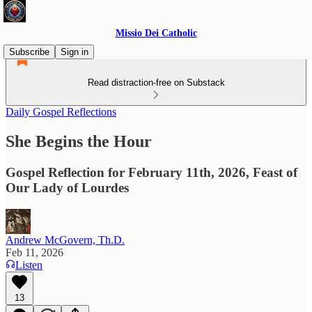
Missio Dei Catholic
Subscribe
Sign in
Read distraction-free on Substack
Daily Gospel Reflections
She Begins the Hour
Gospel Reflection for February 11th, 2026, Feast of
Our Lady of Lourdes
Andrew McGovern, Th.D.
Feb 11, 2026
Listen
13