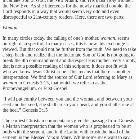
Incarnate Son of God, the New Adam, and His most Holy Mother,
the New Eve. As she intercedes for the newly married couple, the
Lord responds in a way that would seem very odd and even
disrespectful to 21st-century readers. Here, there are two parts:
Woman
In many circles today, the calling of one’s mother,
woman
, seems
outright disrespectful. In many cases, this is how this exchange is
viewed. But that could not be further from the truth. We need to take
a step back and realize that the Incarnate Son of God is not going to
break the 4th commandment and disrespect His mother. Very simply,
that is not a possible reading of this scripture. It does not fit with
who we know Jesus Christ to be. This means that there is another
interpretation. We find the source of Our Lord referring to Mary as
woman
in Genesis 3:15, that which we refer to as the
Protoevangelium, or First Gospel.
“I will put enmity between you and the woman, and between your
seed and her seed; she shall crush your head, and you shall strike at
the heel.” Genesis 3:15
The earliest Christian commentators give this passage from Genesis
a Marian interpretation that the woman who is prophesied to be at
odds with the serpent, and in the Latin, with crush the head of the
serpent, is the Blessed Virgin Mary. While some may want to say