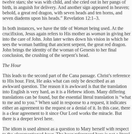
twelve stars; she was with child, and she cried out in her pangs of
birth, in anguish for delivery. And another sign appeared in heaven;
behold, a great red dragon, with seven heads and ten horns, and
seven diadems upon his heads.” Revelation 12:1–3.
In both instances, we have the title of
Woman
being used. At the
crucifixion, Jesus again refers to His mother as
woman
in giving her
into the care of John. John later writes down his vision in which he
sees the woman battling that ancient serpent, the great red dragon.
John brings the identity of the woman of Genesis to her final
conclusion, the crushing of the serpent’s head.
The Hour
This leads to the second part of the Cana passage. Christ’s reference
to His hour. First, He asks what can only be described as an
awkward question. The reason it is awkward is that the translation
into English is very hard, as it is a Hebrew idiom. Many differing
translations can be found, but the essential literal translation is “what
to me and to you.” When said in response to a request, it indicates
either an agreement to the request or a denial of it. In this case, there
is a clear agreement to it since Our Lord works the miracle. But
there is a deeper level here.
The idiom is used almost as a question to Mary herself with respect