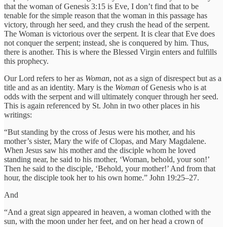
that the woman of Genesis 3:15 is Eve, I don’t find that to be
tenable for the simple reason that the woman in this passage has
victory, through her seed, and they crush the head of the serpent.
The Woman is victorious over the serpent. It is clear that Eve does
not conquer the serpent; instead, she is conquered by him. Thus,
there is another. This is where the Blessed Virgin enters and fulfills
this prophecy.
Our Lord refers to her as
Woman
, not as a sign of disrespect but as a
title and as an identity. Mary is the
Woman
of Genesis who is at
odds with the serpent and will ultimately conquer through her seed.
This is again referenced by St. John in two other places in his
writings:
“But standing by the cross of Jesus were his mother, and his
mother’s sister, Mary the wife of Clopas, and Mary Magdalene.
When Jesus saw his mother and the disciple whom he loved
standing near, he said to his mother, ‘Woman, behold, your son!’
Then he said to the disciple, ‘Behold, your mother!’ And from that
hour, the disciple took her to his own home.” John 19:25–27.
And
“And a great sign appeared in heaven, a woman clothed with the
sun, with the moon under her feet, and on her head a crown of