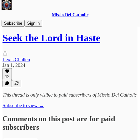
Missio Dei Catholic
Daily Gospel Reflections
Subscribe
Sign in
Seek the Lord in Haste
Lexis Challen
Jan 1, 2024
12
This thread is only visible to paid subscribers of Missio Dei Catholic
Subscribe to view →
Comments on this post are for paid
subscribers