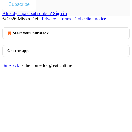
Subscribe
Already a paid subscriber?
Sign in
© 2026 Missio Dei
·
Privacy
∙
Terms
∙
Collection notice
Start your Substack
Get the app
Substack
is the home for great culture