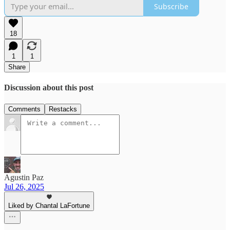
Subscribe
18
1
1
Share
Discussion about this post
Comments
Restacks
Agustin Paz
Jul 26, 2025
Liked by Chantal LaFortune