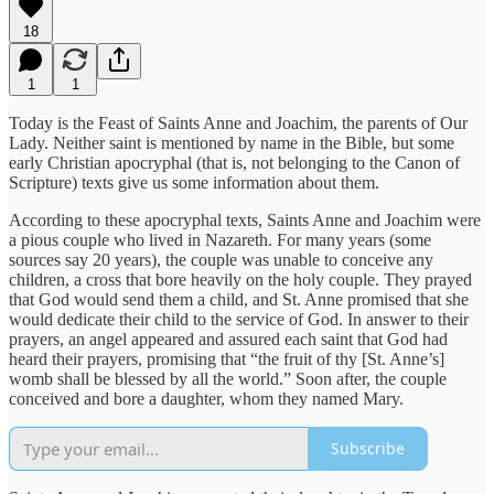
18
1
1
Today is the Feast of Saints Anne and Joachim, the parents of Our
Lady. Neither saint is mentioned by name in the Bible, but some
early Christian apocryphal (that is, not belonging to the Canon of
Scripture) texts give us some information about them.
According to these apocryphal texts, Saints Anne and Joachim were
a pious couple who lived in Nazareth. For many years (some
sources say 20 years), the couple was unable to conceive any
children, a cross that bore heavily on the holy couple. They prayed
that God would send them a child, and St. Anne promised that she
would dedicate their child to the service of God. In answer to their
prayers, an angel appeared and assured each saint that God had
heard their prayers, promising that “the fruit of thy [St. Anne’s]
womb shall be blessed by all the world.” Soon after, the couple
conceived and bore a daughter, whom they named Mary.
Subscribe