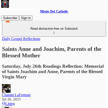
Missio Dei Catholic
Subscribe
Sign in
Read distraction-free on Substack
Daily Gospel Reflections
Saints Anne and Joachim, Parents of the
Blessed Mother
Saturday, July 26th Readings Reflection: Memorial
of Saints Joachim and Anne, Parents of the Blessed
Virgin Mary
Chantal LaFortune
Jul 26, 2025
Listen