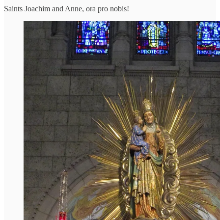
Saints Joachim and Anne, ora pro nobis!