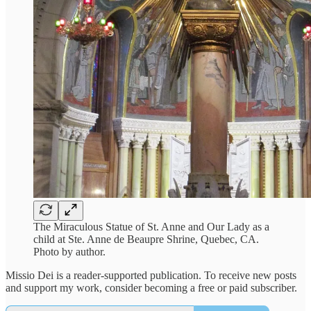
The Miraculous Statue of St. Anne and Our Lady as a
child at Ste. Anne de Beaupre Shrine, Quebec, CA.
Photo by author.
Missio Dei is a reader-supported publication. To receive new posts
and support my work, consider becoming a free or paid subscriber.