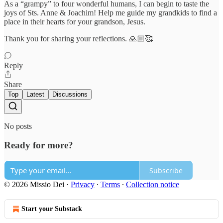
As a “grampy” to four wonderful humans, I can begin to taste the
joys of Sts. Anne & Joachim! Help me guide my grandkids to find a
place in their hearts for your grandson, Jesus.
Thank you for sharing your reflections. 🙏🏼🥰
Reply
Share
Top
Latest
Discussions
No posts
Ready for more?
Subscribe
© 2026 Missio Dei
·
Privacy
∙
Terms
∙
Collection notice
Start your Substack