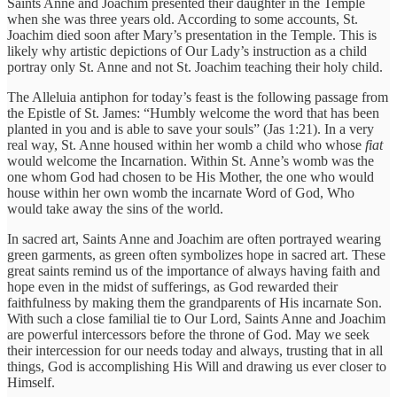
Saints Anne and Joachim presented their daughter in the Temple
when she was three years old. According to some accounts, St.
Joachim died soon after Mary’s presentation in the Temple. This is
likely why artistic depictions of Our Lady’s instruction as a child
portray only St. Anne and not St. Joachim teaching their holy child.
The Alleluia antiphon for today’s feast is the following passage from
the Epistle of St. James: “Humbly welcome the word that has been
planted in you and is able to save your souls” (Jas 1:21). In a very
real way, St. Anne housed within her womb a child who whose
fiat
would welcome the Incarnation. Within St. Anne’s womb was the
one whom God had chosen to be His Mother, the one who would
house within her own womb the incarnate Word of God, Who
would take away the sins of the world.
In sacred art, Saints Anne and Joachim are often portrayed wearing
green garments, as green often symbolizes hope in sacred art. These
great saints remind us of the importance of always having faith and
hope even in the midst of sufferings, as God rewarded their
faithfulness by making them the grandparents of His incarnate Son.
With such a close familial tie to Our Lord, Saints Anne and Joachim
are powerful intercessors before the throne of God. May we seek
their intercession for our needs today and always, trusting that in all
things, God is accomplishing His Will and drawing us ever closer to
Himself.