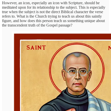
However, an icon, especially an icon with Scripture, should be
meditated upon for its relationship to the subject. This is especially
true when the subject is not the direct Biblical character the verse
refers to. What is the Church trying to teach us about this saintly
figure, and how does this person teach us something unique about
the transcendent truth of the Gospel passage?