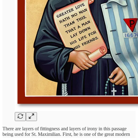
There are layers of fittingness and layers of irony in this passage
being used for St. Maximilian. First, he is one of the great modern