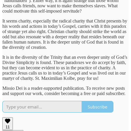
“handmaiden”). Either way, it is again strange that those whom
Jesus calls friends, now want to make themselves slaves. What
could motivate this self-imposed servitude?
It seems charity, especially the radical charity that Christ presents by
his words and actions in today’s Gospel, carries with it this paradox
of strange yet also right. Christian charity should strike the world as
odd but also resonate with a deeper reality that resides beneath our
fallen human natures. It is the deeper unity of God that is found in
the diversity of creation.
It is in the diversity of the Trinity that an even deeper unity of God’s
Divine Simplicity is found. These paradoxes we do accept by faith,
but they can become evident to us in the practice of charity. A
practice Jesus calls us to in today’s Gospel and was lived out in our
martyr of charity. St. Maximilian Kolbe, pray for us!
Missio Dei is a reader-supported publication. To receive new posts
and support our work, consider becoming a free or paid subscriber.
Subscribe
11