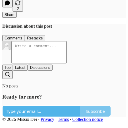
2
Share
Discussion about this post
Comments
Restacks
Top
Latest
Discussions
No posts
Ready for more?
Subscribe
© 2026 Missio Dei
·
Privacy
∙
Terms
∙
Collection notice