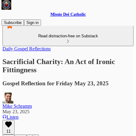
Missio Dei Catholic
Subscribe
Sign in
Read distraction-free on Substack
Daily Gospel Reflections
Sacrificial Charity: An Act of Ironic
Fittingness
Gospel Reflection for Friday May 23, 2025
Mike Schramm
May 23, 2025
Listen
11