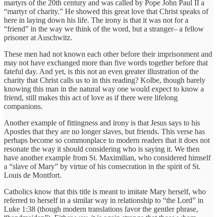
martyrs of the 20th century and was called by Pope John Paul II a
“martyr of charity.” He showed this great love that Christ speaks of
here in laying down his life. The irony is that it was not for a
“friend” in the way we think of the word, but a stranger– a fellow
prisoner at Auschwitz.
These men had not known each other before their imprisonment and
may not have exchanged more than five words together before that
fateful day. And yet, is this not an even greater illustration of the
charity that Christ calls us to in this reading? Kolbe, though barely
knowing this man in the natural way one would expect to know a
friend, still makes this act of love as if there were lifelong
companions.
Another example of fittingness and irony is that Jesus says to his
Apostles that they are no longer slaves, but friends. This verse has
perhaps become so commonplace to modern readers that it does not
resonate the way it should considering who is saying it. We then
have another example from St. Maximilian, who considered himself
a “slave of Mary” by virtue of his consecration in the spirit of St.
Louis de Montfort.
Catholics know that this title is meant to imitate Mary herself, who
referred to herself in a similar way in relationship to “the Lord” in
Luke 1:38 (though modern translations favor the gentler phrase,