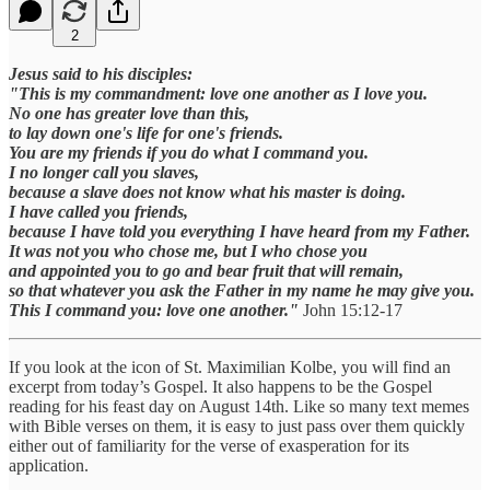
2
Jesus said to his disciples:
"This is my commandment: love one another as I love you.
No one has greater love than this,
to lay down one's life for one's friends.
You are my friends if you do what I command you.
I no longer call you slaves,
because a slave does not know what his master is doing.
I have called you friends,
because I have told you everything I have heard from my Father.
It was not you who chose me, but I who chose you
and appointed you to go and bear fruit that will remain,
so that whatever you ask the Father in my name he may give you.
This I command you: love one another."
John 15:12-17
If you look at the icon of St. Maximilian Kolbe, you will find an
excerpt from today’s Gospel. It also happens to be the Gospel
reading for his feast day on August 14th. Like so many text memes
with Bible verses on them, it is easy to just pass over them quickly
either out of familiarity for the verse of exasperation for its
application.