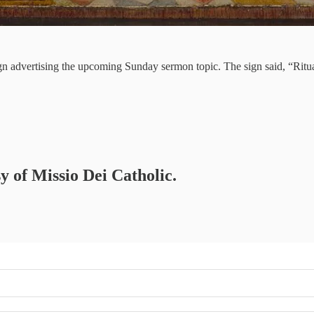
 sign advertising the upcoming Sunday sermon topic. The sign said, “Ri
sy of Missio Dei Catholic.