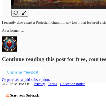
I recently drove past a Protestant church in my town that featured a
As a former …
Continue reading this post for free, courte
Claim my free post
Or purchase a paid subscription.
© 2026 Missio Dei
·
Privacy
∙
Terms
∙
Collection notice
Start your Substack