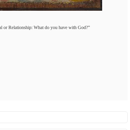
tual or Relationship: What do you have with God?”