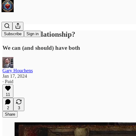
Ritual or Relationship?
Subscribe
Sign in
We can (and should) have both
Gary Houchens
Jan 17, 2024
∙ Paid
11
2
3
Share