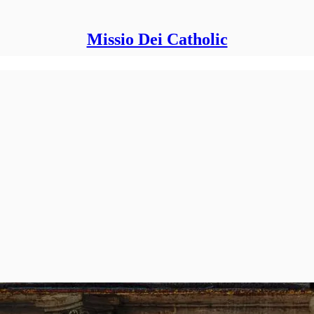
Missio Dei Catholic