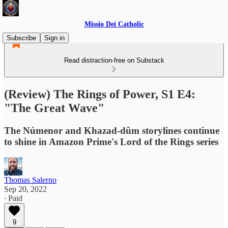
Missio Dei Catholic
Subscribe
Sign in
Read distraction-free on Substack
(Review) The Rings of Power, S1 E4:
"The Great Wave"
The Númenor and Khazad-dûm storylines continue
to shine in Amazon Prime's Lord of the Rings series
Thomas Salerno
Sep 20, 2022
∙ Paid
9