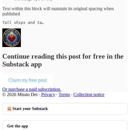
Text within this block will maintain its original spacing when
published
Tall ships and ta…
Continue reading this post for free in the
Substack app
Claim my free post
Or purchase a paid subscription.
© 2026 Missio Dei
·
Privacy
∙
Terms
∙
Collection notice
Start your Substack
Get the app