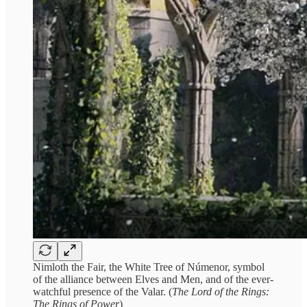
Nimloth the Fair, the White Tree of Númenor, symbol
of the alliance between Elves and Men, and of the ever-
watchful presence of the Valar. (
The Lord of the Rings:
The Rings of Power
)