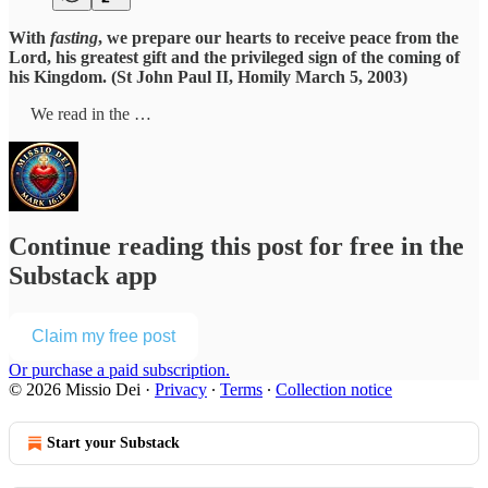
With
fasting
, we prepare our hearts to receive peace from the
Lord, his greatest gift and the privileged sign of the coming of
his Kingdom. (St John Paul II, Homily March 5, 2003)
We read in the …
Continue reading this post for free in the
Substack app
Claim my free post
Or purchase a paid subscription.
© 2026 Missio Dei
·
Privacy
∙
Terms
∙
Collection notice
Start your Substack