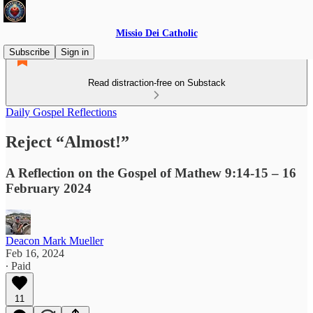
Missio Dei Catholic
Subscribe
Sign in
Read distraction-free on Substack
Daily Gospel Reflections
Reject “Almost!”
A Reflection on the Gospel of Mathew 9:14-15 – 16
February 2024
Deacon Mark Mueller
Feb 16, 2024
∙ Paid
11