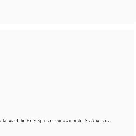
workings of the Holy Spirit, or our own pride. St. Augusti…