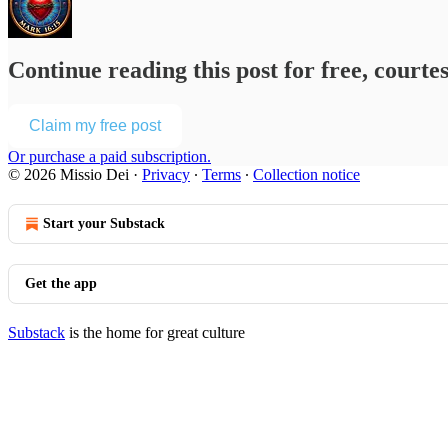
Continue reading this post for free, courte
Claim my free post
Or purchase a paid subscription.
© 2026 Missio Dei
·
Privacy
∙
Terms
∙
Collection notice
Start your Substack
Get the app
Substack
is the home for great culture