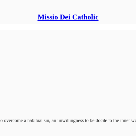
Missio Dei Catholic
to overcome a habitual sin, an unwillingness to be docile to the inner 