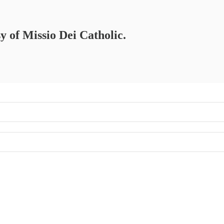
sy of Missio Dei Catholic.