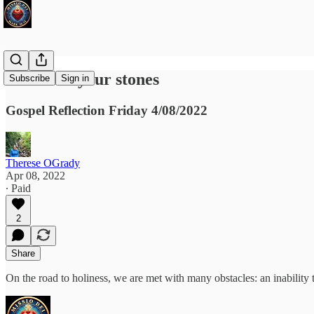
Put down your stones
Subscribe
Sign in
Gospel Reflection Friday 4/08/2022
Therese OGrady
Apr 08, 2022
∙ Paid
2
Share
On the road to holiness, we are met with many obstacles: an inability 