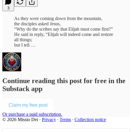
3
As they were coming down from the mountain,
the disciples asked Jesus,
“Why do the scribes say that Elijah must come first?”
He said in reply, “Elijah will indeed come and restore
all things;
but I tell …
Continue reading this post for free in the
Substack app
Claim my free post
Or purchase a paid subscription.
© 2026 Missio Dei
·
Privacy
∙
Terms
∙
Collection notice