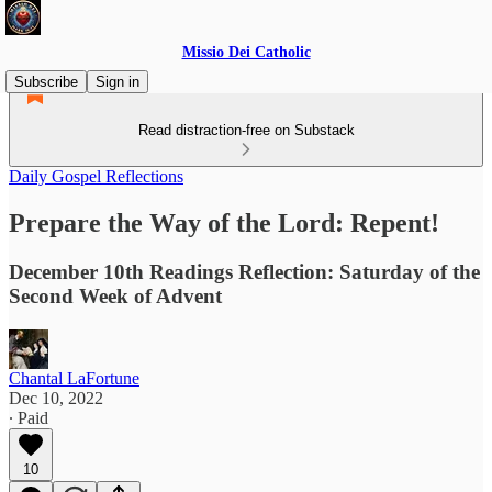
Missio Dei Catholic
Subscribe
Sign in
Read distraction-free on Substack
Daily Gospel Reflections
Prepare the Way of the Lord: Repent!
December 10th Readings Reflection: Saturday of the
Second Week of Advent
Chantal LaFortune
Dec 10, 2022
∙ Paid
10