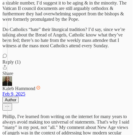
a sizable number, I’d suggest it to be aging & in the minority. The
Vatican II council documents are still arguably orthodox &
furthermore they had overwhelming support from the bishops &
were formerly promulgated by the Pope.
Do Catholics “hate” their liturgical tradition? I’d say, since we’re
talking about the Bread of Angels, Catholic know what they’ve
been fed; there’s no hate from the weekly mass attendee that I
witness at the mass most Catholics attend every Sunday.
Reply (1)
Share
Kaleb Hammond
Feb 9, 2025
Author
Phillip, I've learned from writing on the internet for many years to
always avoid making too universal of statements. That's why I said
"many" in my post, not "all." My comment about New Age views
of angels was in the context of addressing how modern secular