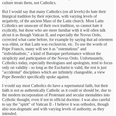
culture treats them, not Catholics.
But I would say that many Catholics (on all levels) do hate their
liturgical tradition by their rejection, with varying levels of
negativity, of the ancient Mass of the Latin church. Most Latin
Catholics are unaware of their own tradition, so cannot hate it
explicitly, but those who are more familiar with it will often talk
about it as though Vatican II, and especially the Novus Ordo,
corrected what came before, for example by saying that ad orientem
was elitist, or that Latin was exclusivist, etc. To use the words of
Pope Francis, many will see it as "ostentatious" and
"individualistic," a kind of Baroque performance without the
simplicity and participation of the Novus Ordo. Unfortunately,
Catholics today, especially theologians and apologists, tend to focus
only on validity - so long as the Eucharist is valid, the rest is just
"accidental" disciplines which are infinitely changeable, a view
Pope Benedict specifically spoke against.
I would say most Catholics do have a supernatural faith, but their
faith is not as authentically Catholic as it could or should be, due to
the modern incorporation of Protestant and secular mentalities into
Catholic thought, even if not in official doctrine. I was also careful
to say the "spirit" of Vatican II - I believe it was orthodox, though
also non-dogmatic and with varying levels of authority, as they
intended.