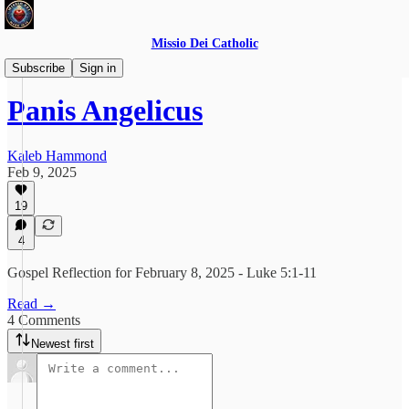
Missio Dei Catholic
Daily Gospel Reflections
Subscribe
Sign in
Panis Angelicus
Kaleb Hammond
Feb 9, 2025
19
4
Gospel Reflection for February 8, 2025 - Luke 5:1-11
Read →
4 Comments
Newest first