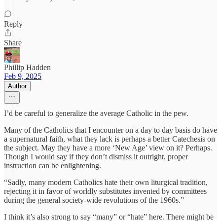
Reply
Share
Phillip Hadden
Feb 9, 2025
Author
I’d be careful to generalize the average Catholic in the pew.
Many of the Catholics that I encounter on a day to day basis do have
a supernatural faith, what they lack is perhaps a better Catechesis on
the subject. May they have a more ‘New Age’ view on it? Perhaps.
Though I would say if they don’t dismiss it outright, proper
instruction can be enlightening.
“Sadly, many modern Catholics hate their own liturgical tradition,
rejecting it in favor of worldly substitutes invented by committees
during the general society-wide revolutions of the 1960s.”
I think it’s also strong to say “many” or “hate” here. There might be