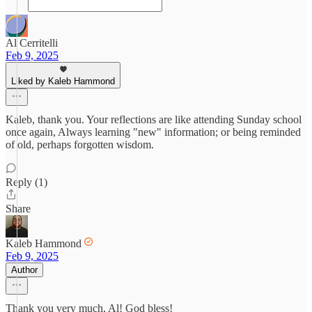
Al Cerritelli
Feb 9, 2025
Liked by Kaleb Hammond
Kaleb, thank you. Your reflections are like attending Sunday school
once again, Always learning "new" information; or being reminded
of old, perhaps forgotten wisdom.
Reply (1)
Share
Kaleb Hammond
Feb 9, 2025
Author
Thank you very much, Al! God bless!