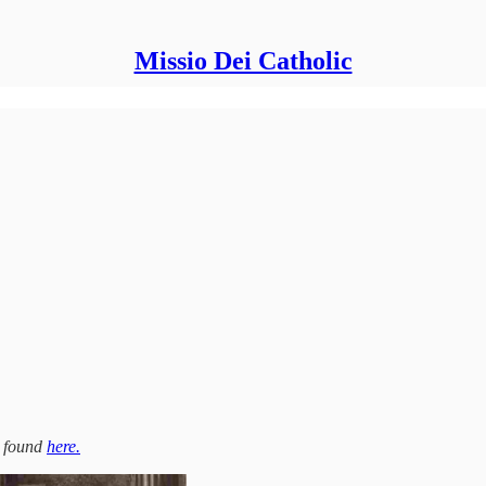
Missio Dei Catholic
be found
here.