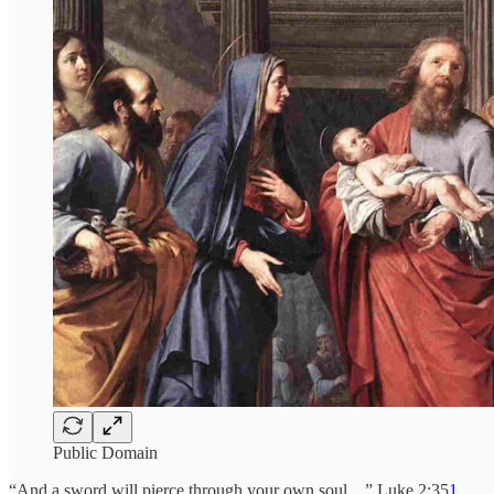
Public Domain
“And a sword will pierce through your own soul…” Luke 2:35
1