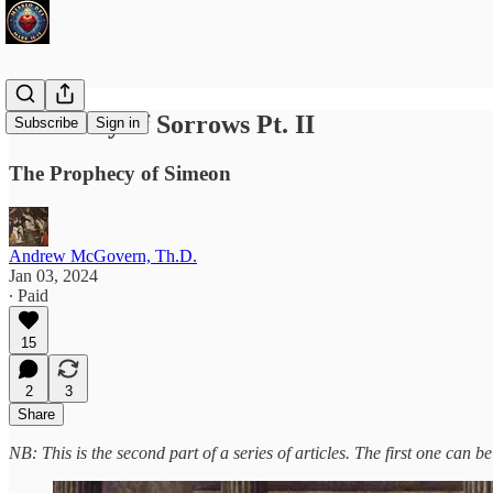
Our Lady of Sorrows Pt. II
Subscribe
Sign in
The Prophecy of Simeon
Andrew McGovern, Th.D.
Jan 03, 2024
∙ Paid
15
2
3
Share
NB: This is the second part of a series of articles. The first one can 