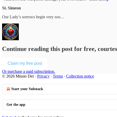
St. Simeon
Our Lady’s sorrows begin very soo…
Continue reading this post for free, courte
Claim my free post
Or purchase a paid subscription.
© 2026 Missio Dei
·
Privacy
∙
Terms
∙
Collection notice
Start your Substack
Get the app