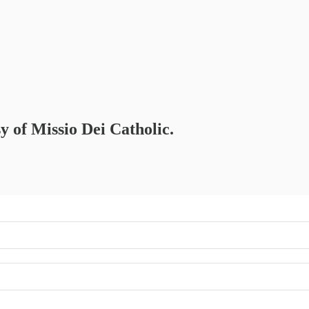
sy of Missio Dei Catholic.