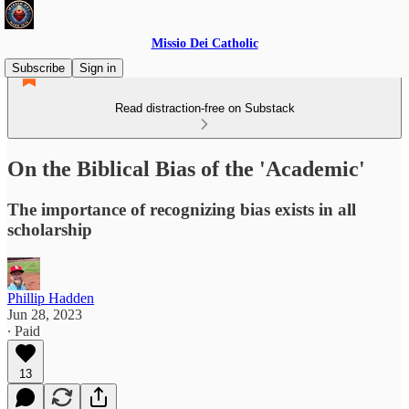
Missio Dei Catholic
Subscribe
Sign in
Read distraction-free on Substack
On the Biblical Bias of the 'Academic'
The importance of recognizing bias exists in all
scholarship
Phillip Hadden
Jun 28, 2023
∙ Paid
13