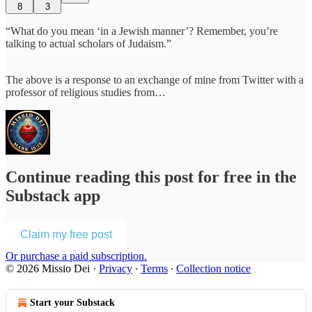
8
3
“What do you mean ‘in a Jewish manner’? Remember, you’re
talking to actual scholars of Judaism.”
The above is a response to an exchange of mine from Twitter with a
professor of religious studies from…
Continue reading this post for free in the
Substack app
Claim my free post
Or purchase a paid subscription.
© 2026 Missio Dei
·
Privacy
∙
Terms
∙
Collection notice
Start your Substack