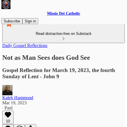
Missio Dei Catholic
Subscribe
Sign in
Read distraction-free on Substack
Daily Gospel Reflections
Not as Man Sees does God See
Gospel Reflection for March 19, 2023, the fourth
Sunday of Lent - John 9
Kaleb Hammond
Mar 19, 2023
∙ Paid
10