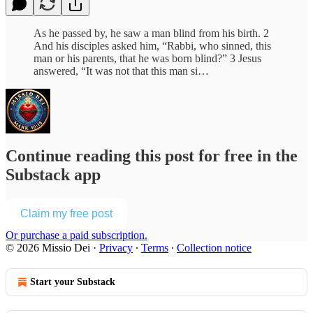
As he passed by, he saw a man blind from his birth. 2
And his disciples asked him, “Rabbi, who sinned, this
man or his parents, that he was born blind?” 3 Jesus
answered, “It was not that this man si…
Continue reading this post for free in the
Substack app
Claim my free post
Or purchase a paid subscription.
© 2026 Missio Dei
·
Privacy
∙
Terms
∙
Collection notice
Start your Substack