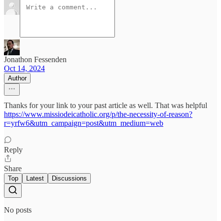
Jonathon Fessenden
Oct 14, 2024
Author
Thanks for your link to your past article as well. That was helpful
https://www.missiodeicatholic.org/p/the-necessity-of-reason?
r=yrfw6&utm_campaign=post&utm_medium=web
Reply
Share
Top
Latest
Discussions
No posts