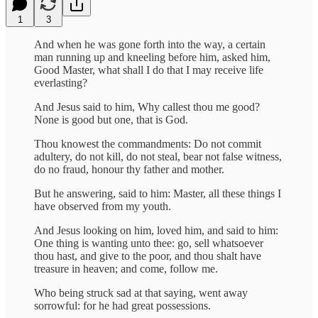
1
3
And when he was gone forth into the way, a certain
man running up and kneeling before him, asked him,
Good Master, what shall I do that I may receive life
everlasting?
And Jesus said to him, Why callest thou me good?
None is good but one, that is God.
Thou knowest the commandments: Do not commit
adultery, do not kill, do not steal, bear not false witness,
do no fraud, honour thy father and mother.
But he answering, said to him: Master, all these things I
have observed from my youth.
And Jesus looking on him, loved him, and said to him:
One thing is wanting unto thee: go, sell whatsoever
thou hast, and give to the poor, and thou shalt have
treasure in heaven; and come, follow me.
Who being struck sad at that saying, went away
sorrowful: for he had great possessions.