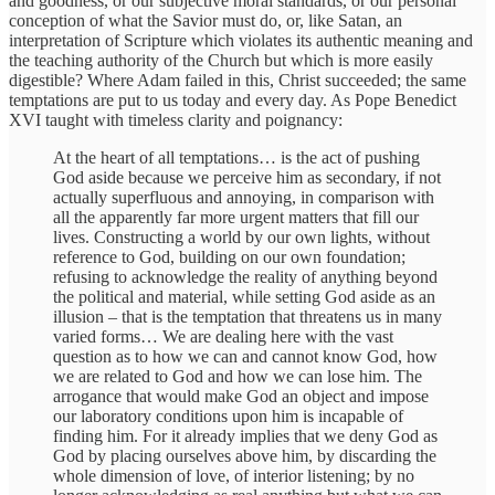
and goodness, or our subjective moral standards, or our personal
conception of what the Savior must do, or, like Satan, an
interpretation of Scripture which violates its authentic meaning and
the teaching authority of the Church but which is more easily
digestible? Where Adam failed in this, Christ succeeded; the same
temptations are put to us today and every day. As Pope Benedict
XVI taught with timeless clarity and poignancy:
At the heart of all temptations… is the act of pushing
God aside because we perceive him as secondary, if not
actually superfluous and annoying, in comparison with
all the apparently far more urgent matters that fill our
lives. Constructing a world by our own lights, without
reference to God, building on our own foundation;
refusing to acknowledge the reality of anything beyond
the political and material, while setting God aside as an
illusion – that is the temptation that threatens us in many
varied forms… We are dealing here with the vast
question as to how we can and cannot know God, how
we are related to God and how we can lose him. The
arrogance that would make God an object and impose
our laboratory conditions upon him is incapable of
finding him. For it already implies that we deny God as
God by placing ourselves above him, by discarding the
whole dimension of love, of interior listening; by no