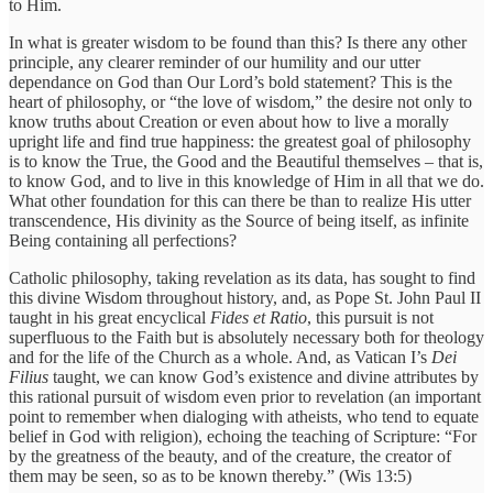
to Him.
In what is greater wisdom to be found than this? Is there any other
principle, any clearer reminder of our humility and our utter
dependance on God than Our Lord’s bold statement? This is the
heart of philosophy, or “the love of wisdom,” the desire not only to
know truths about Creation or even about how to live a morally
upright life and find true happiness: the greatest goal of philosophy
is to know the True, the Good and the Beautiful themselves – that is,
to know God, and to live in this knowledge of Him in all that we do.
What other foundation for this can there be than to realize His utter
transcendence, His divinity as the Source of being itself, as infinite
Being containing all perfections?
Catholic philosophy, taking revelation as its data, has sought to find
this divine Wisdom throughout history, and, as Pope St. John Paul II
taught in his great encyclical
Fides et Ratio
, this pursuit is not
superfluous to the Faith but is absolutely necessary both for theology
and for the life of the Church as a whole. And, as Vatican I’s
Dei
Filius
taught, we can know God’s existence and divine attributes by
this rational pursuit of wisdom even prior to revelation (an important
point to remember when dialoging with atheists, who tend to equate
belief in God with religion), echoing the teaching of Scripture: “For
by the greatness of the beauty, and of the creature, the creator of
them may be seen, so as to be known thereby.” (Wis 13:5)