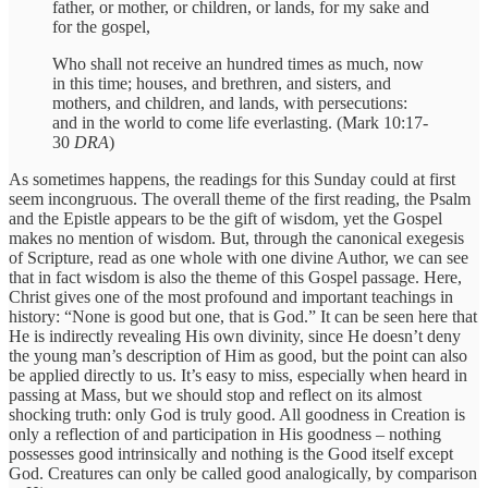
father, or mother, or children, or lands, for my sake and
for the gospel,
Who shall not receive an hundred times as much, now
in this time; houses, and brethren, and sisters, and
mothers, and children, and lands, with persecutions:
and in the world to come life everlasting. (Mark 10:17-
30
DRA
)
As sometimes happens, the readings for this Sunday could at first
seem incongruous. The overall theme of the first reading, the Psalm
and the Epistle appears to be the gift of wisdom, yet the Gospel
makes no mention of wisdom. But, through the canonical exegesis
of Scripture, read as one whole with one divine Author, we can see
that in fact wisdom is also the theme of this Gospel passage. Here,
Christ gives one of the most profound and important teachings in
history: “None is good but one, that is God.” It can be seen here that
He is indirectly revealing His own divinity, since He doesn’t deny
the young man’s description of Him as good, but the point can also
be applied directly to us. It’s easy to miss, especially when heard in
passing at Mass, but we should stop and reflect on its almost
shocking truth: only God is truly good. All goodness in Creation is
only a reflection of and participation in His goodness – nothing
possesses good intrinsically and nothing is the Good itself except
God. Creatures can only be called good analogically, by comparison