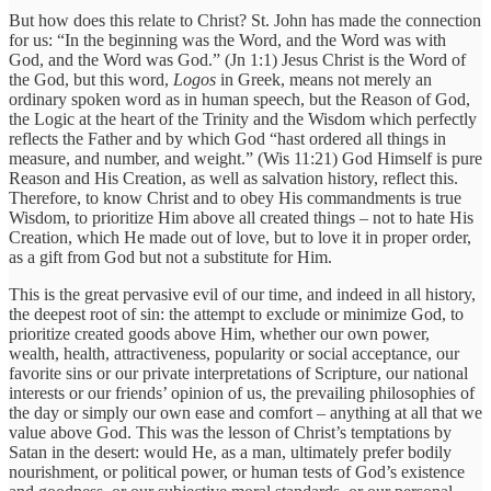
But how does this relate to Christ? St. John has made the connection
for us: “In the beginning was the Word, and the Word was with
God, and the Word was God.” (Jn 1:1) Jesus Christ is the Word of
the God, but this word,
Logos
in Greek, means not merely an
ordinary spoken word as in human speech, but the Reason of God,
the Logic at the heart of the Trinity and the Wisdom which perfectly
reflects the Father and by which God “hast ordered all things in
measure, and number, and weight.” (Wis 11:21) God Himself is pure
Reason and His Creation, as well as salvation history, reflect this.
Therefore, to know Christ and to obey His commandments is true
Wisdom, to prioritize Him above all created things – not to hate His
Creation, which He made out of love, but to love it in proper order,
as a gift from God but not a substitute for Him.
This is the great pervasive evil of our time, and indeed in all history,
the deepest root of sin: the attempt to exclude or minimize God, to
prioritize created goods above Him, whether our own power,
wealth, health, attractiveness, popularity or social acceptance, our
favorite sins or our private interpretations of Scripture, our national
interests or our friends’ opinion of us, the prevailing philosophies of
the day or simply our own ease and comfort – anything at all that we
value above God. This was the lesson of Christ’s temptations by
Satan in the desert: would He, as a man, ultimately prefer bodily
nourishment, or political power, or human tests of God’s existence