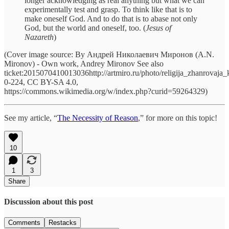
longer acknowledging as real anything but what we can
experimentally test and grasp. To think like that is to
make oneself God. And to do that is to abase not only
God, but the world and oneself, too. (
Jesus of
Nazareth
)
(Cover image source: By Андрей Николаевич Миронов (A.N.
Mironov) - Own work, Andrey Mironov See also
ticket:2015070410013036http://artmiro.ru/photo/religija_zhanrovaja_k
0-224, CC BY-SA 4.0,
https://commons.wikimedia.org/w/index.php?curid=59264329)
See my article, “
The Necessity of Reason
,” for more on this topic!
10
1
3
Share
Discussion about this post
Comments
Restacks