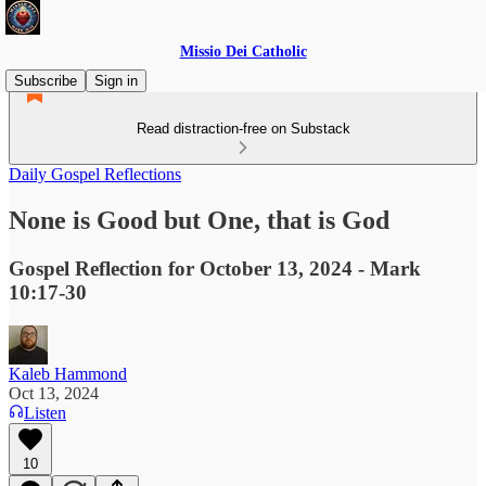
Missio Dei Catholic
Subscribe
Sign in
Read distraction-free on Substack
Daily Gospel Reflections
None is Good but One, that is God
Gospel Reflection for October 13, 2024 - Mark
10:17-30
Kaleb Hammond
Oct 13, 2024
Listen
10