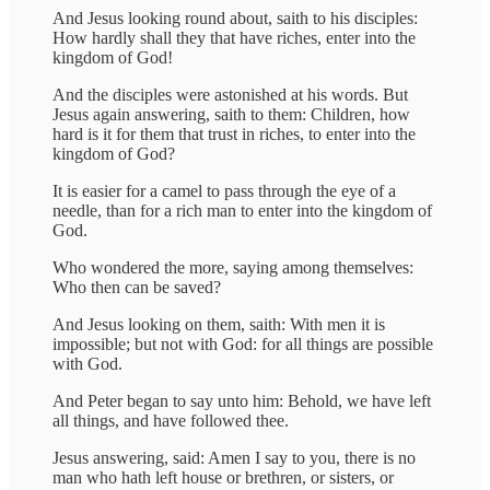
And Jesus looking round about, saith to his disciples:
How hardly shall they that have riches, enter into the
kingdom of God!
And the disciples were astonished at his words. But
Jesus again answering, saith to them: Children, how
hard is it for them that trust in riches, to enter into the
kingdom of God?
It is easier for a camel to pass through the eye of a
needle, than for a rich man to enter into the kingdom of
God.
Who wondered the more, saying among themselves:
Who then can be saved?
And Jesus looking on them, saith: With men it is
impossible; but not with God: for all things are possible
with God.
And Peter began to say unto him: Behold, we have left
all things, and have followed thee.
Jesus answering, said: Amen I say to you, there is no
man who hath left house or brethren, or sisters, or