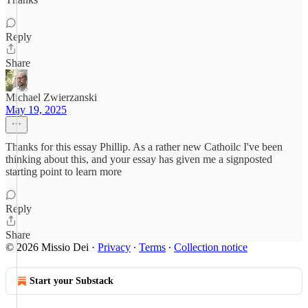
Reply
Share
Michael Zwierzanski
May 19, 2025
Thanks for this essay Phillip. As a rather new Cathoilc I've been
thinking about this, and your essay has given me a signposted
starting point to learn more
Reply
Share
© 2026 Missio Dei
·
Privacy
∙
Terms
∙
Collection notice
Start your Substack