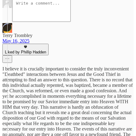
Terry Trombley
May 16, 2025
Liked by Phillip Hadden
I believe it is crucially important to consider the truly inconvenient
"Deathbed" interactions between Jesus and the Good Thief in
attempting to find an answer to this question. There is no record that
this individual actually repented, was baptized, became a member of
the Church, was reformed, or even made a good confession. And
yet he accomplished in moments everything necessary for a lifetime
to be promised by our Savior immediate entry into Heaven WITH
HIM that very day. This narrative is hardly an obfuscation of
Church teaching but it reveals me a great deal concerning the actual
disposition of our God with regard to the means of our Salvation
especially what He regards to be the one indispensable key
necessary for our entry into Heaven. The events of this narrative are
no anomaly, nor are they a one off favor to a newfound friend. The