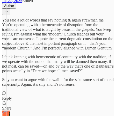
Jul 27, 2025
Edited
Author
You said a lot of words that say nothing & again strawman me.
You’re operating with a hermeneutic of disruption from the
traditional view of what is taught by Jesus in the gospels. You keep
saying I’m against what the ‘modern’ Church teaches but your
words are nonsense. I quote the current dogmatic constitution on the
subject above & the most important paragraph on it—that’s your
“modern Church.” And I’m perfectly aligned with Lumen Gentium.
I think keeping with hermeneutic of continuity with the tradition, if
we operate with the notion that many will be damned then many, if
not most, can be saved—oh and by the way that’s one of Balthasar’s
points actually in “Dare we hope all men saved?”
So you want to argue with the wall—for the sake some sort of moral
superiority. Again, it’s silly and it’s nonsense.
Reply
Share