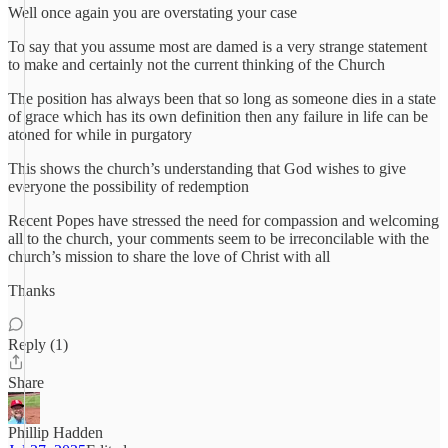
Well once again you are overstating your case
To say that you assume most are damed is a very strange statement
to make and certainly not the current thinking of the Church
The position has always been that so long as someone dies in a state
of grace which has its own definition then any failure in life can be
atoned for while in purgatory
This shows the church’s understanding that God wishes to give
everyone the possibility of redemption
Recent Popes have stressed the need for compassion and welcoming
all to the church, your comments seem to be irreconcilable with the
church’s mission to share the love of Christ with all
Thanks
Reply (1)
Share
Phillip Hadden