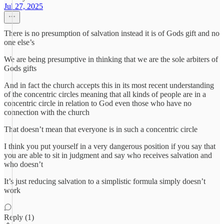
Jul 27, 2025
There is no presumption of salvation instead it is of Gods gift and no
one else’s
We are being presumptive in thinking that we are the sole arbiters of
Gods gifts
And in fact the church accepts this in its most recent understanding
of the concentric circles meaning that all kinds of people are in a
concentric circle in relation to God even those who have no
connection with the church
That doesn’t mean that everyone is in such a concentric circle
I think you put yourself in a very dangerous position if you say that
you are able to sit in judgment and say who receives salvation and
who doesn’t
It’s just reducing salvation to a simplistic formula simply doesn’t
work
Reply (1)