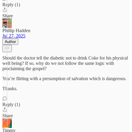
Reply (1)
Share
Phillip Hadden
Jul 27, 2025
Author
Should the doctor tell the diabetic not to drink Coke for his physical
well being? If so, why do we not follow the same logic with
proclaiming the gospel?
You’re flirting with a presumption of salvation which is dangerous.
Thanks.
Reply (1)
Share
Timmy