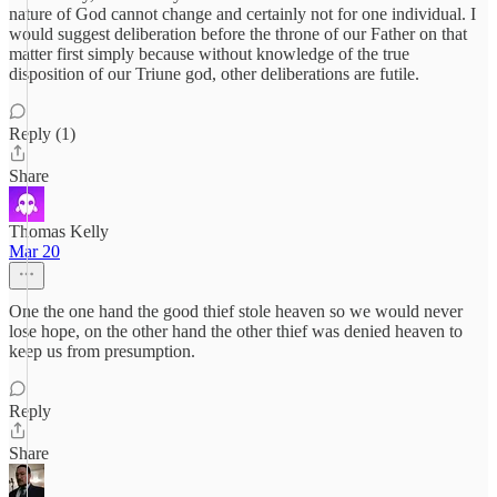
nature of God cannot change and certainly not for one individual. I
would suggest deliberation before the throne of our Father on that
matter first simply because without knowledge of the true
disposition of our Triune god, other deliberations are futile.
Reply (1)
Share
Thomas Kelly
Mar 20
One the one hand the good thief stole heaven so we would never
lose hope, on the other hand the other thief was denied heaven to
keep us from presumption.
Reply
Share