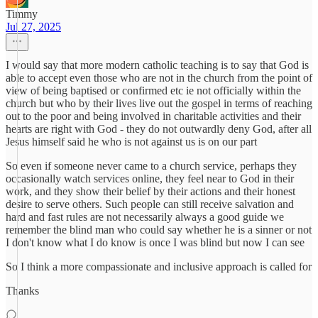
Timmy
Jul 27, 2025
I would say that more modern catholic teaching is to say that God is
able to accept even those who are not in the church from the point of
view of being baptised or confirmed etc ie not officially within the
church but who by their lives live out the gospel in terms of reaching
out to the poor and being involved in charitable activities and their
hearts are right with God - they do not outwardly deny God, after all
Jesus himself said he who is not against us is on our part
So even if someone never came to a church service, perhaps they
occasionally watch services online, they feel near to God in their
work, and they show their belief by their actions and their honest
desire to serve others. Such people can still receive salvation and
hard and fast rules are not necessarily always a good guide we
remember the blind man who could say whether he is a sinner or not
I don't know what I do know is once I was blind but now I can see
So I think a more compassionate and inclusive approach is called for
Thanks