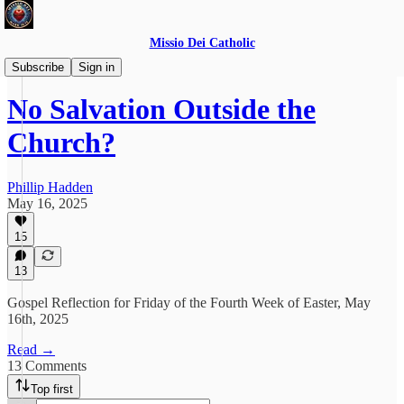
Missio Dei Catholic
Daily Gospel Reflections
Subscribe
Sign in
No Salvation Outside the
Church?
Phillip Hadden
May 16, 2025
15
13
Gospel Reflection for Friday of the Fourth Week of Easter, May
16th, 2025
Read →
13 Comments
Top first