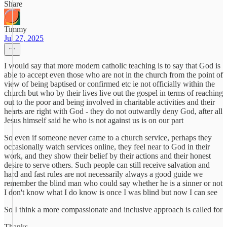
Share
Timmy
Jul 27, 2025
I would say that more modern catholic teaching is to say that God is
able to accept even those who are not in the church from the point of
view of being baptised or confirmed etc ie not officially within the
church but who by their lives live out the gospel in terms of reaching
out to the poor and being involved in charitable activities and their
hearts are right with God - they do not outwardly deny God, after all
Jesus himself said he who is not against us is on our part
So even if someone never came to a church service, perhaps they
occasionally watch services online, they feel near to God in their
work, and they show their belief by their actions and their honest
desire to serve others. Such people can still receive salvation and
hard and fast rules are not necessarily always a good guide we
remember the blind man who could say whether he is a sinner or not
I don't know what I do know is once I was blind but now I can see
So I think a more compassionate and inclusive approach is called for
Thanks