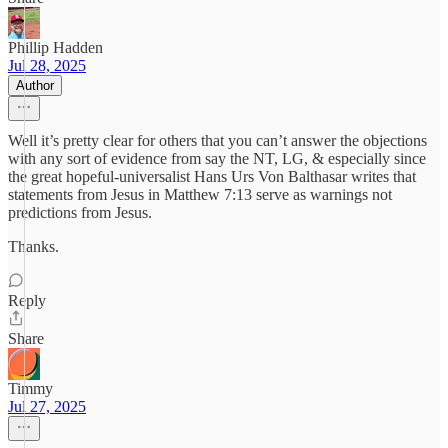
Phillip Hadden
Jul 28, 2025
Author
Well it’s pretty clear for others that you can’t answer the objections
with any sort of evidence from say the NT, LG, & especially since
the great hopeful-universalist Hans Urs Von Balthasar writes that
statements from Jesus in Matthew 7:13 serve as warnings not
predictions from Jesus.
Thanks.
Reply
Share
Timmy
Jul 27, 2025