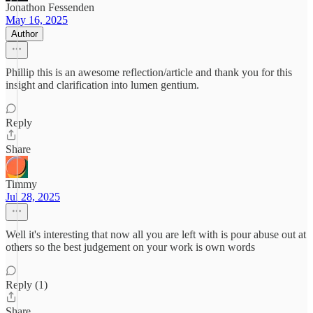
Jonathon Fessenden
May 16, 2025
Author
Phillip this is an awesome reflection/article and thank you for this
insight and clarification into lumen gentium.
Reply
Share
Timmy
Jul 28, 2025
Well it's interesting that now all you are left with is pour abuse out at
others so the best judgement on your work is own words
Reply (1)
Share