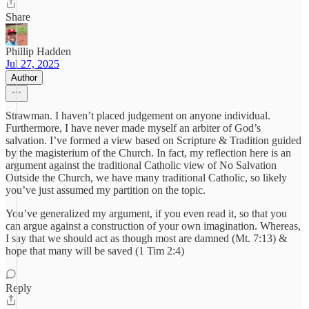
Share
Phillip Hadden
Jul 27, 2025
Author
Strawman. I haven’t placed judgement on anyone individual.
Furthermore, I have never made myself an arbiter of God’s
salvation. I’ve formed a view based on Scripture & Tradition guided
by the magisterium of the Church. In fact, my reflection here is an
argument against the traditional Catholic view of No Salvation
Outside the Church, we have many traditional Catholic, so likely
you’ve just assumed my partition on the topic.
You’ve generalized my argument, if you even read it, so that you
can argue against a construction of your own imagination. Whereas,
I say that we should act as though most are damned (Mt. 7:13) &
hope that many will be saved (1 Tim 2:4)
Reply