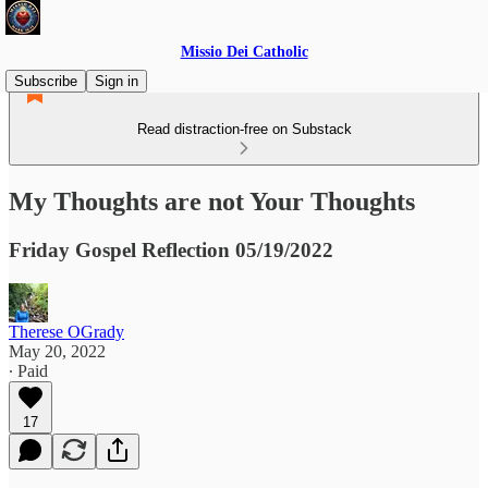
Missio Dei Catholic
Subscribe
Sign in
Read distraction-free on Substack
My Thoughts are not Your Thoughts
Friday Gospel Reflection 05/19/2022
Therese OGrady
May 20, 2022
∙ Paid
17