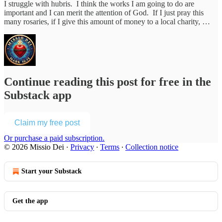
I struggle with hubris. I think the works I am going to do are
important and I can merit the attention of God. If I just pray this
many rosaries, if I give this amount of money to a local charity, …
Continue reading this post for free in the
Substack app
Claim my free post
Or purchase a paid subscription.
© 2026 Missio Dei
·
Privacy
∙
Terms
∙
Collection notice
Start your Substack
Get the app