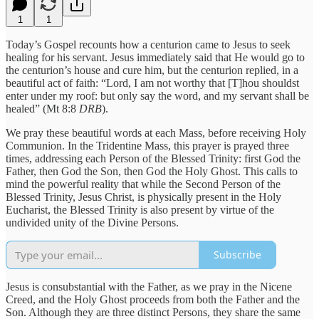
1
1
Today’s Gospel recounts how a centurion came to Jesus to seek
healing for his servant. Jesus immediately said that He would go to
the centurion’s house and cure him, but the centurion replied, in a
beautiful act of faith: “Lord, I am not worthy that [T]hou shouldst
enter under my roof: but only say the word, and my servant shall be
healed” (Mt 8:8
DRB
).
We pray these beautiful words at each Mass, before receiving Holy
Communion. In the Tridentine Mass, this prayer is prayed three
times, addressing each Person of the Blessed Trinity: first God the
Father, then God the Son, then God the Holy Ghost. This calls to
mind the powerful reality that while the Second Person of the
Blessed Trinity, Jesus Christ, is physically present in the Holy
Eucharist, the Blessed Trinity is also present by virtue of the
undivided unity of the Divine Persons.
Subscribe
Jesus is consubstantial with the Father, as we pray in the Nicene
Creed, and the Holy Ghost proceeds from both the Father and the
Son. Although they are three distinct Persons, they share the same