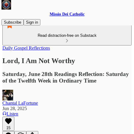
Missio Dei Catholic
Subscribe
Sign in
Read distraction-free on Substack
Daily Gospel Reflections
Lord, I Am Not Worthy
Saturday, June 28th Readings Reflection: Saturday
of the Twelfth Week in Ordinary Time
Chantal LaFortune
Jun 28, 2025
Listen
15