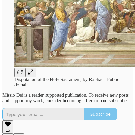
Disputation of the Holy Sacrament, by Raphael. Public
domain.
Missio Dei is a reader-supported publication. To receive new posts
and support my work, consider becoming a free or paid subscriber.
Subscribe
15