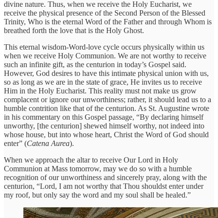
divine nature. Thus, when we receive the Holy Eucharist, we
receive the physical presence of the Second Person of the Blessed
Trinity, Who is the eternal Word of the Father and through Whom is
breathed forth the love that is the Holy Ghost.
This eternal wisdom-Word-love cycle occurs physically within us
when we receive Holy Communion. We are not worthy to receive
such an infinite gift, as the centurion in today’s Gospel said.
However, God desires to have this intimate physical union with us,
so as long as we are in the state of grace, He invites us to receive
Him in the Holy Eucharist. This reality must not make us grow
complacent or ignore our unworthiness; rather, it should lead us to a
humble contrition like that of the centurion. As St. Augustine wrote
in his commentary on this Gospel passage, “By declaring himself
unworthy, [the centurion] shewed himself worthy, not indeed into
whose house, but into whose heart, Christ the Word of God should
enter” (
Catena Aurea
).
When we approach the altar to receive Our Lord in Holy
Communion at Mass tomorrow, may we do so with a humble
recognition of our unworthiness and sincerely pray, along with the
centurion, “Lord, I am not worthy that Thou shouldst enter under
my roof, but only say the word and my soul shall be healed.”