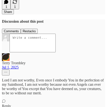
1
1
Share
Discussion about this post
Comments
Restacks
Terry Trombley
Jul 1, 2025
Lord I am not worthy, Even once I embody You in the perfection of
my Sainthood, I am not worthy because not even Angels can ever
be worthy of You except that You have deemed us, your creatures,
to be so without our merit.
Reply