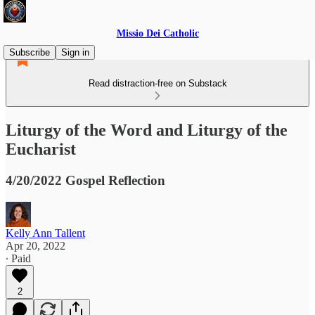
Missio Dei Catholic
Subscribe
Sign in
Read distraction-free on Substack
Liturgy of the Word and Liturgy of the
Eucharist
4/20/2022 Gospel Reflection
Kelly Ann Tallent
Apr 20, 2022
∙ Paid
2