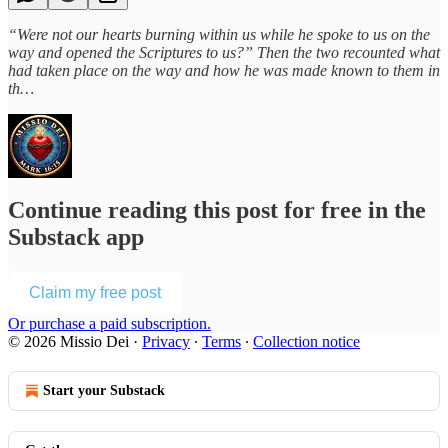
“Were not our hearts burning within us while he spoke to us on the
way and opened the Scriptures to us?” Then the two recounted what
had taken place on the way and how he was made known to them in
th…
Continue reading this post for free in the
Substack app
Claim my free post
Or purchase a paid subscription.
© 2026 Missio Dei
·
Privacy
∙
Terms
∙
Collection notice
Start your Substack