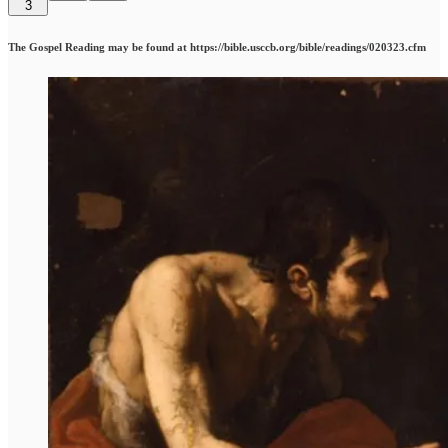
3
The Gospel Reading may be found at https://bible.usccb.org/bible/readings/020323.cfm