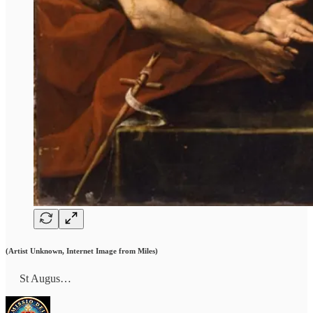
(Artist Unknown, Internet Image from Miles)
St Augus…