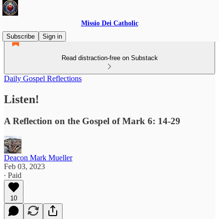
Missio Dei Catholic
Subscribe
Sign in
Read distraction-free on Substack
Daily Gospel Reflections
Listen!
A Reflection on the Gospel of Mark 6: 14-29
Deacon Mark Mueller
Feb 03, 2023
∙ Paid
10