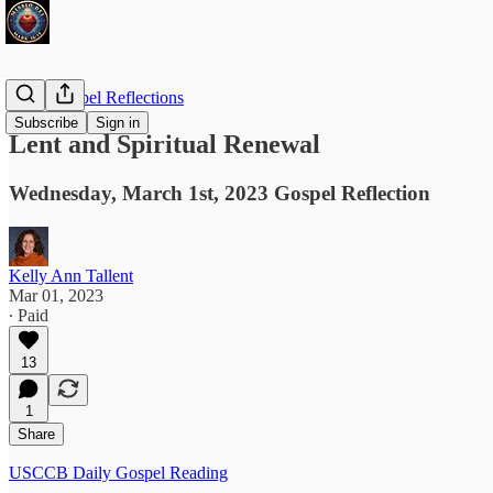
Daily Gospel Reflections
Subscribe
Sign in
Lent and Spiritual Renewal
Wednesday, March 1st, 2023 Gospel Reflection
Kelly Ann Tallent
Mar 01, 2023
∙ Paid
13
1
Share
USCCB Daily Gospel Reading