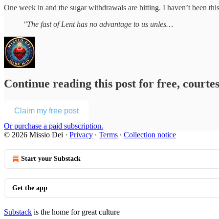
One week in and the sugar withdrawals are hitting. I haven’t been this
"The fast of Lent has no advantage to us unles…
Continue reading this post for free, courte
Claim my free post
Or purchase a paid subscription.
© 2026 Missio Dei
·
Privacy
∙
Terms
∙
Collection notice
Start your Substack
Get the app
Substack
is the home for great culture