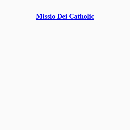
Missio Dei Catholic