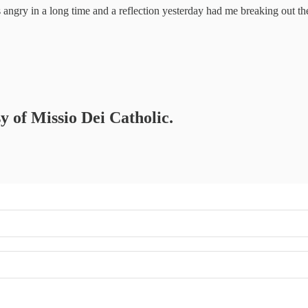
 angry in a long time and a reflection yesterday had me breaking out th
sy of Missio Dei Catholic.