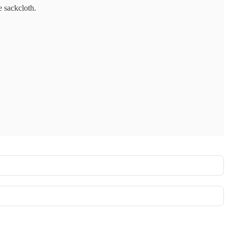
e sackcloth.