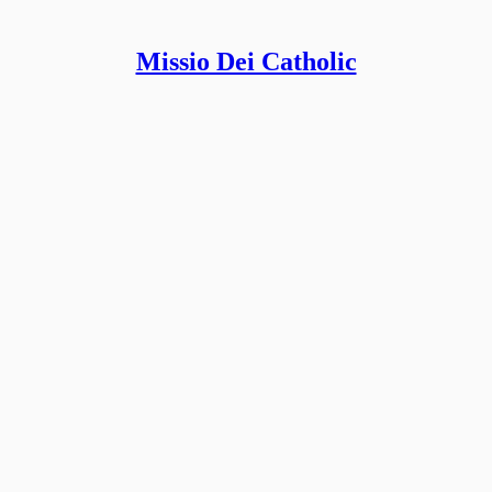
Missio Dei Catholic