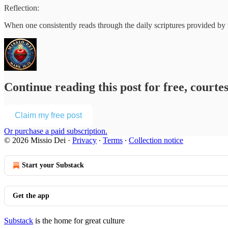
Reflection:
When one consistently reads through the daily scriptures provided by
Continue reading this post for free, courte
Claim my free post
Or purchase a paid subscription.
© 2026 Missio Dei
·
Privacy
∙
Terms
∙
Collection notice
Start your Substack
Get the app
Substack
is the home for great culture