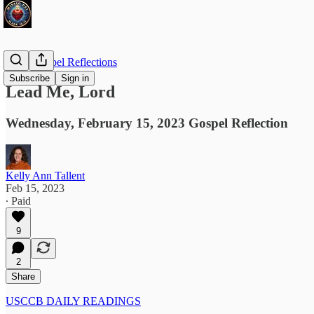
Daily Gospel Reflections
Subscribe
Sign in
Lead Me, Lord
Wednesday, February 15, 2023 Gospel Reflection
Kelly Ann Tallent
Feb 15, 2023
∙ Paid
9
2
Share
USCCB DAILY READINGS