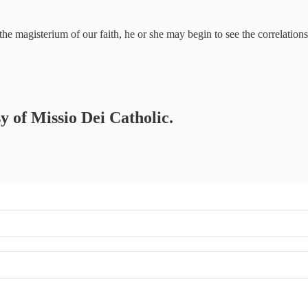
 the magisterium of our faith, he or she may begin to see the correlat
sy of Missio Dei Catholic.