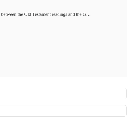
ions between the Old Testament readings and the G…