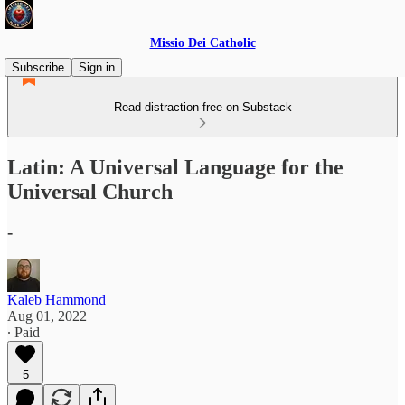
Missio Dei Catholic
Subscribe
Sign in
Read distraction-free on Substack
Latin: A Universal Language for the
Universal Church
-
Kaleb Hammond
Aug 01, 2022
∙ Paid
5