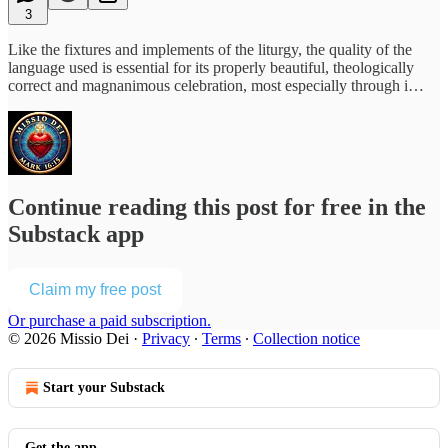
3
Like the fixtures and implements of the liturgy, the quality of the
language used is essential for its properly beautiful, theologically
correct and magnanimous celebration, most especially through i…
Continue reading this post for free in the
Substack app
Claim my free post
Or purchase a paid subscription.
© 2026 Missio Dei
·
Privacy
∙
Terms
∙
Collection notice
Start your Substack
Get the app