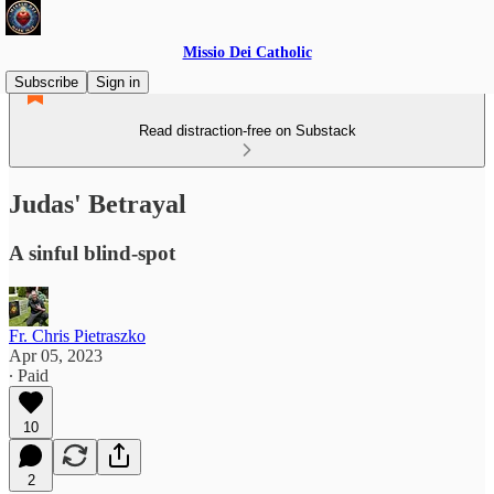
Missio Dei Catholic
Subscribe
Sign in
Read distraction-free on Substack
Judas' Betrayal
A sinful blind-spot
Fr. Chris Pietraszko
Apr 05, 2023
∙ Paid
10
2