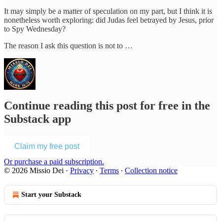
It may simply be a matter of speculation on my part, but I think it is
nonetheless worth exploring: did Judas feel betrayed by Jesus, prior
to Spy Wednesday?
The reason I ask this question is not to …
Continue reading this post for free in the
Substack app
Claim my free post
Or purchase a paid subscription.
© 2026 Missio Dei
·
Privacy
∙
Terms
∙
Collection notice
Start your Substack