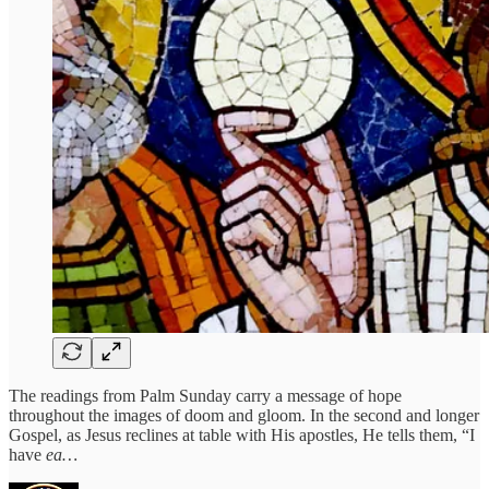
The readings from Palm Sunday carry a message of hope
throughout the images of doom and gloom. In the second and longer
Gospel, as Jesus reclines at table with His apostles, He tells them, “I
have
ea…