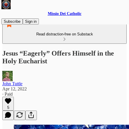
Missio Dei Catholic
Subscribe
Sign in
Read distraction-free on Substack
Jesus “Eagerly” Offers Himself in the
Holy Eucharist
John Tuttle
Apr 12, 2022
∙ Paid
5