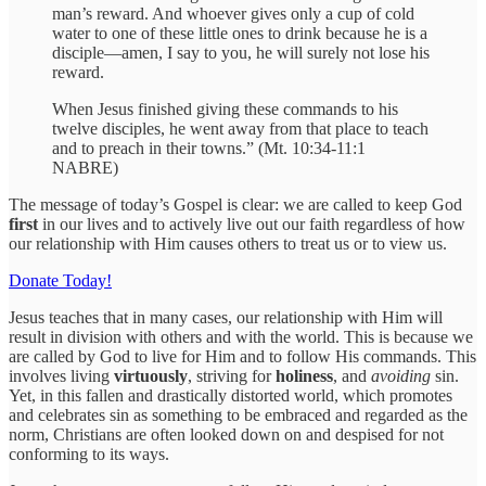
man’s reward. And whoever gives only a cup of cold
water to one of these little ones to drink because he is a
disciple—amen, I say to you, he will surely not lose his
reward.
When Jesus finished giving these commands to his
twelve disciples, he went away from that place to teach
and to preach in their towns.” (Mt. 10:34-11:1
NABRE)
The message of today’s Gospel is clear: we are called to keep God
first
in our lives and to actively live out our faith regardless of how
our relationship with Him causes others to treat us or to view us.
Donate Today!
Jesus teaches that in many cases, our relationship with Him will
result in division with others and with the world. This is because we
are called by God to live for Him and to follow His commands. This
involves living
virtuously
, striving for
holiness
, and
avoiding
sin.
Yet, in this fallen and drastically distorted world, which promotes
and celebrates sin as something to be embraced and regarded as the
norm, Christians are often looked down on and despised for not
conforming to its ways.