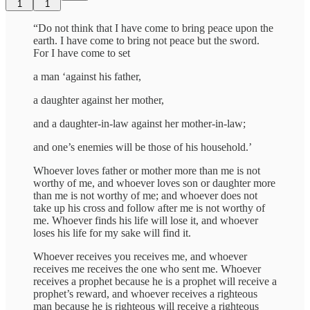
1
1
“Do not think that I have come to bring peace upon the
earth. I have come to bring not peace but the sword.
For I have come to set
a man ‘against his father,
a daughter against her mother,
and a daughter-in-law against her mother-in-law;
and one’s enemies will be those of his household.’
Whoever loves father or mother more than me is not
worthy of me, and whoever loves son or daughter more
than me is not worthy of me; and whoever does not
take up his cross and follow after me is not worthy of
me. Whoever finds his life will lose it, and whoever
loses his life for my sake will find it.
Whoever receives you receives me, and whoever
receives me receives the one who sent me. Whoever
receives a prophet because he is a prophet will receive a
prophet’s reward, and whoever receives a righteous
man because he is righteous will receive a righteous