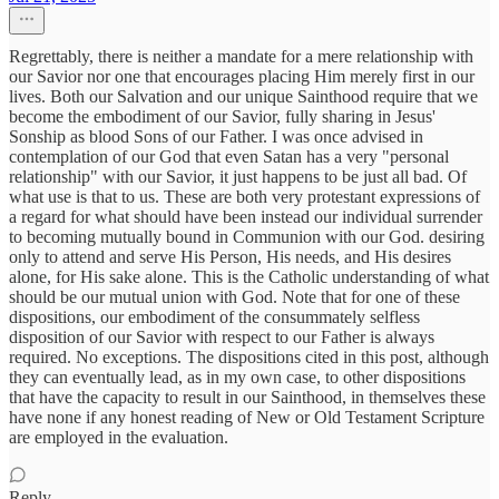
Regrettably, there is neither a mandate for a mere relationship with
our Savior nor one that encourages placing Him merely first in our
lives. Both our Salvation and our unique Sainthood require that we
become the embodiment of our Savior, fully sharing in Jesus'
Sonship as blood Sons of our Father. I was once advised in
contemplation of our God that even Satan has a very "personal
relationship" with our Savior, it just happens to be just all bad. Of
what use is that to us. These are both very protestant expressions of
a regard for what should have been instead our individual surrender
to becoming mutually bound in Communion with our God. desiring
only to attend and serve His Person, His needs, and His desires
alone, for His sake alone. This is the Catholic understanding of what
should be our mutual union with God. Note that for one of these
dispositions, our embodiment of the consummately selfless
disposition of our Savior with respect to our Father is always
required. No exceptions. The dispositions cited in this post, although
they can eventually lead, as in my own case, to other dispositions
that have the capacity to result in our Sainthood, in themselves these
have none if any honest reading of New or Old Testament Scripture
are employed in the evaluation.
Reply