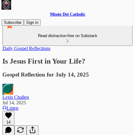
Missio Dei Catholic
Subscribe
Sign in
Read distraction-free on Substack
Daily Gospel Reflections
Is Jesus First in Your Life?
Gospel Reflection for July 14, 2025
Lexis Challen
Jul 14, 2025
Listen
14