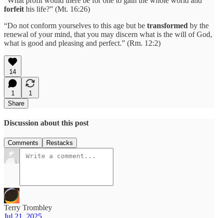
“What profit would there be for one to gain the whole world and
forfeit
his life?” (Mt. 16:26)
“Do not conform yourselves to this age but be
transformed
by the
renewal of your mind, that you may discern what is the will of God,
what is good and pleasing and perfect.” (Rm. 12:2)
14
1
1
Share
Discussion about this post
Comments
Restacks
Terry Trombley
Jul 21, 2025