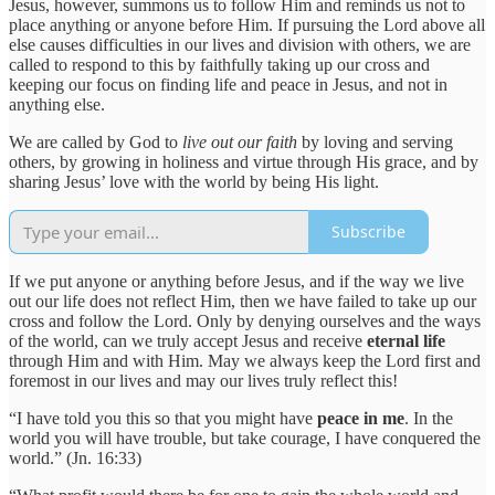
Jesus, however, summons us to follow Him and reminds us not to
place anything or anyone before Him. If pursuing the Lord above all
else causes difficulties in our lives and division with others, we are
called to respond to this by faithfully taking up our cross and
keeping our focus on finding life and peace in Jesus, and not in
anything else.
We are called by God to
live out our faith
by loving and serving
others, by growing in holiness and virtue through His grace, and by
sharing Jesus’ love with the world by being His light.
Subscribe
If we put anyone or anything before Jesus, and if the way we live
out our life does not reflect Him, then we have failed to take up our
cross and follow the Lord. Only by denying ourselves and the ways
of the world, can we truly accept Jesus and receive
eternal life
through Him and with Him. May we always keep the Lord first and
foremost in our lives and may our lives truly reflect this!
“I have told you this so that you might have
peace in me
. In the
world you will have trouble, but take courage, I have conquered the
world.” (Jn. 16:33)