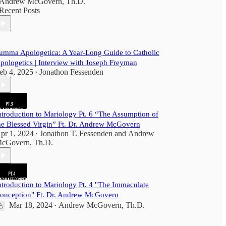
Andrew McGovern, Th.D.
Recent Posts
umma Apologetica: A Year-Long Guide to Catholic
pologetics | Interview with Joseph Freyman
eb 4, 2025
Jonathon Fessenden
•
ntroduction to Mariology Pt. 6 “The Assumption of
he Blessed Virgin” Ft. Dr. Andrew McGovern
pr 1, 2024
Jonathon T. Fessenden
and
Andrew
•
cGovern, Th.D.
ntroduction to Mariology Pt. 4 "The Immaculate
onception" Ft. Dr. Andrew McGovern
Mar 18, 2024
Andrew McGovern, Th.D.
•