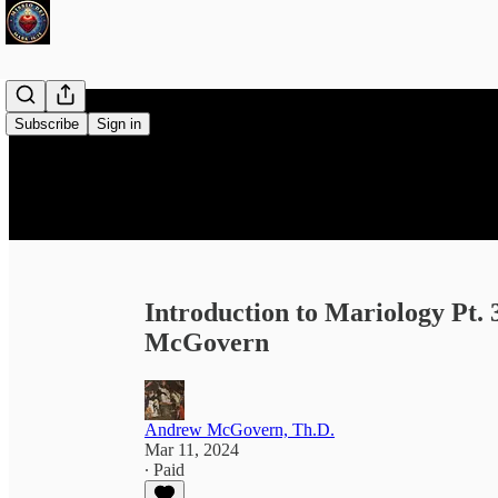
Subscribe
Sign in
Introduction to Mariology Pt.
McGovern
Andrew McGovern, Th.D.
Mar 11, 2024
∙ Paid