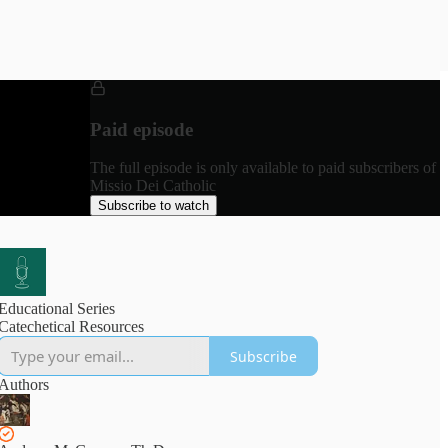
Paid episode
The full episode is only available to paid subscribers of
Missio Dei Catholic
Subscribe to watch
Educational Series
Catechetical Resources
Subscribe
Authors