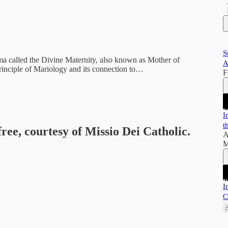
S
gma called the Divine Maternity, also known as Mother of
A
rinciple of Mariology and its connection to…
F
I
t
free, courtesy of Missio Dei Catholic.
A
M
I
C