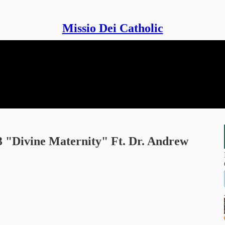
Missio Dei Catholic
 3 "Divine Maternity" Ft. Dr. Andrew