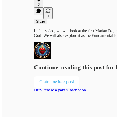
3
1
Share
In this video, we will look at the first Marian Do
God. We will also explore it as the Fundamental P
Continue reading this post for 
Claim my free post
Or purchase a paid subscription.