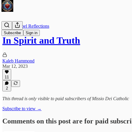
Daily Gospel Reflections
Subscribe
Sign in
In Spirit and Truth
Kaleb Hammond
Mar 12, 2023
11
2
This thread is only visible to paid subscribers of Missio Dei Catholic
Subscribe to view →
Comments on this post are for paid subscr