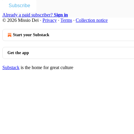
Subscribe
Already a paid subscriber?
Sign in
© 2026 Missio Dei
·
Privacy
∙
Terms
∙
Collection notice
Start your Substack
Get the app
Substack
is the home for great culture