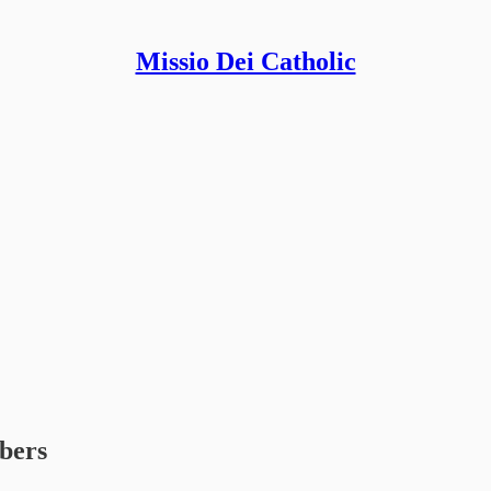
Missio Dei Catholic
ibers