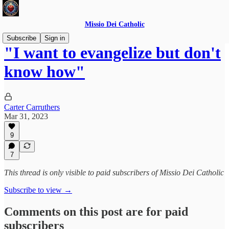
Missio Dei Catholic
Subscribe
Sign in
"I want to evangelize but don't
know how"
Carter Carruthers
Mar 31, 2023
9
7
This thread is only visible to paid subscribers of Missio Dei Catholic
Subscribe to view →
Comments on this post are for paid
subscribers