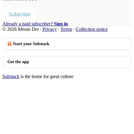
Subscribe
Already a paid subscriber?
Sign in
© 2026 Missio Dei
·
Privacy
∙
Terms
∙
Collection notice
Start your Substack
Get the app
Substack
is the home for great culture