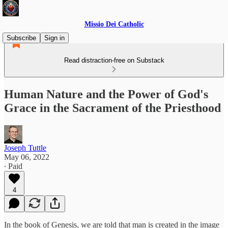
Missio Dei Catholic
Subscribe
Sign in
Read distraction-free on Substack
Human Nature and the Power of God's
Grace in the Sacrament of the Priesthood
Joseph Tuttle
May 06, 2022
∙ Paid
4
In the book of Genesis, we are told that man is created in the image