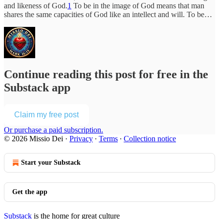
and likeness of God.
1
To be in the image of God means that man
shares the same capacities of God like an intellect and will. To be…
Continue reading this post for free in the
Substack app
Claim my free post
Or purchase a paid subscription.
© 2026 Missio Dei
·
Privacy
∙
Terms
∙
Collection notice
Start your Substack
Get the app
Substack
is the home for great culture