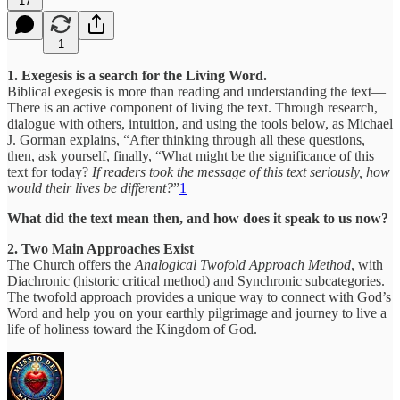
17
1
1. Exegesis is a search for the Living Word.
Biblical exegesis is more than reading and understanding the text—
There is an active component of living the text. Through research,
dialogue with others, intuition, and using the tools below, as Michael
J. Gorman explains, “After thinking through all these questions,
then, ask yourself, finally, “What might be the significance of this
text for today?
If readers took the message of this text seriously, how
would their lives be different?
”
1
What did the text mean then, and how does it speak to us now?
2. Two Main Approaches Exist
The Church offers the
Analogical Twofold Approach Method
, with
Diachronic (historic critical method) and Synchronic subcategories.
The twofold approach provides a unique way to connect with God’s
Word and help you on your earthly pilgrimage and journey to live a
life of holiness toward the Kingdom of God.