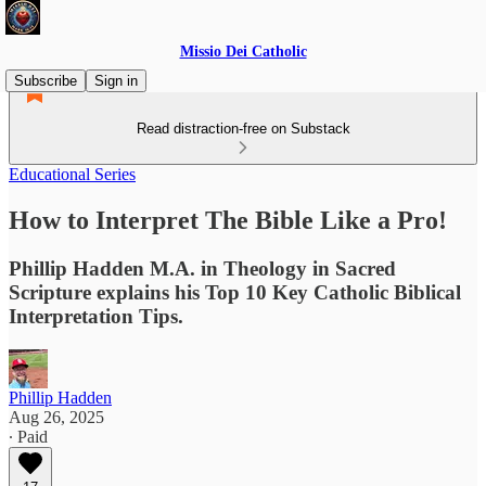
Missio Dei Catholic
Subscribe
Sign in
Read distraction-free on Substack
Educational Series
How to Interpret The Bible Like a Pro!
Phillip Hadden M.A. in Theology in Sacred
Scripture explains his Top 10 Key Catholic Biblical
Interpretation Tips.
Phillip Hadden
Aug 26, 2025
∙ Paid